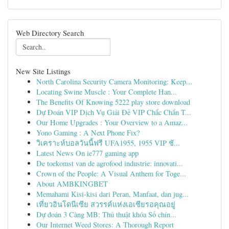
Web Directory Search
New Site Listings
North Carolina Security Camera Monitoring: Keep...
Locating Swine Muscle : Your Complete Han...
The Benefits Of Knowing 5222 play store download
Dự Đoán VIP Dịch Vụ Giải Đề VIP Chắc Chắn T...
Our Home Upgrades : Your Overview to a Amaz...
Yono Gaming : A Next Phone Fix?
วิเคราะห์บอลวันนี้ฟรี UFA1955, 1955 VIP ชั...
Latest News On ie777 gaming app
De toekomst van de agrofood industrie: innovati...
Crown of the People: A Visual Anthem for Toge...
About AMBKINGBET
Memahami Kisi-kisi dari Peran, Manfaat, dan jug...
เที่ยวอินโดนีเซีย สวรรค์แห่งเอเชียรอคุณอยู่
Dự đoán 3 Càng MB: Thủ thuật khóa Số chín...
Our Internet Weed Stores: A Thorough Report