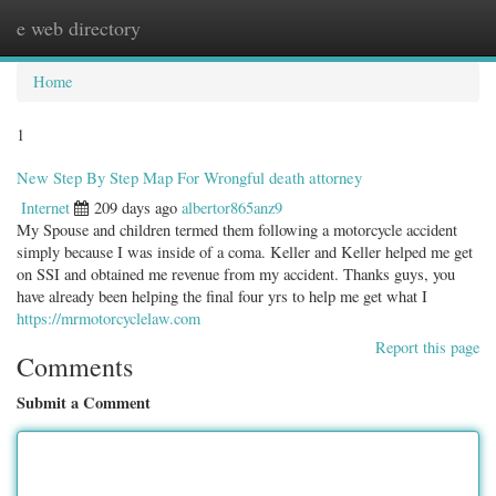
e web directory
Togg
navig
Home
1
New Step By Step Map For Wrongful death attorney
Internet
209 days ago
albertor865anz9
My Spouse and children termed them following a motorcycle accident
simply because I was inside of a coma. Keller and Keller helped me get
on SSI and obtained me revenue from my accident. Thanks guys, you
have already been helping the final four yrs to help me get what I
https://mrmotorcyclelaw.com
Report this page
Comments
Submit a Comment