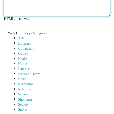
HTML is allowed
Web Directory Categories
Arts
Business
Computers
Games
Health
Home
Internet
Kids and Teens
News
Recreation
Reference
Science
Shopping
Society
Sports