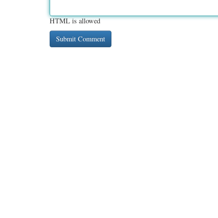
HTML is allowed