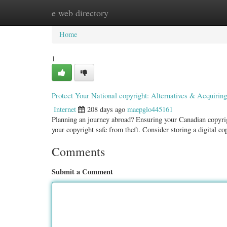
e web directory
Home
New Site Listings
Add Site
Categ
Home
1
Protect Your National copyright: Alternatives & Acquiring
Internet
208 days ago
maepglo445161
Planning an journey abroad? Ensuring your Canadian copyright
your copyright safe from theft. Consider storing a digital c
Comments
Submit a Comment