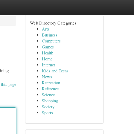
Web Directory Categories
Arts
Business
Computers
Games
Health
Home
Internet
aining
Kids and Teens
News
Recreation
 this page
Reference
Science
Shopping
Society
Sports