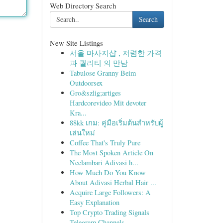
Web Directory Search
Search
New Site Listings
서울 마사지샵 , 저렴한 가격
과 퀄리티 의 만남
Tabulose Granny Beim
Outdoorsex
Gro&szlig;artiges
Hardcorevideo Mit devoter
Kra...
88kk เกม: คู่มือเริ่มต้นสำหรับผู้
เล่นใหม่
Coffee That's Truly Pure
The Most Spoken Article On
Neelambari Adivasi h...
How Much Do You Know
About Adivasi Herbal Hair ...
Acquire Large Followers: A
Easy Explanation
Top Crypto Trading Signals
Telegram Channels ...