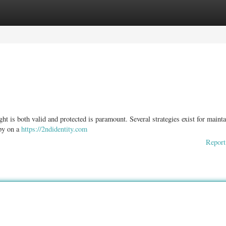
ories
Register
Login
 is both valid and protected is paramount. Several strategies exist for maint
opy on a
https://2ndidentity.com
Report