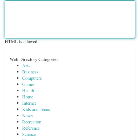
HTML is allowed
Web Directory Categories
Arts
Business
Computers
Games
Health
Home
Internet
Kids and Teens
News
Recreation
Reference
Science