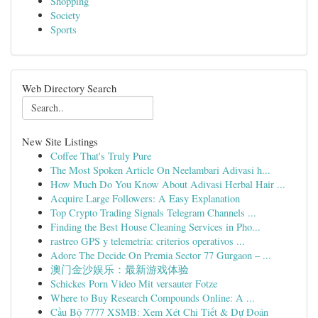
Shopping
Society
Sports
Web Directory Search
New Site Listings
Coffee That's Truly Pure
The Most Spoken Article On Neelambari Adivasi h...
How Much Do You Know About Adivasi Herbal Hair ...
Acquire Large Followers: A Easy Explanation
Top Crypto Trading Signals Telegram Channels ...
Finding the Best House Cleaning Services in Pho...
rastreo GPS y telemetría: criterios operativos ...
Adore The Decide On Premia Sector 77 Gurgaon – ...
澳门金沙娱乐：最新游戏体验
Schickes Porn Video Mit versauter Fotze
Where to Buy Research Compounds Online: A ...
Cầu Bộ 7777 XSMB: Xem Xét Chi Tiết & Dự Đoán