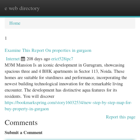
e web directory
Togg
navig
Home
1
Examine This Report On properties in gurgaon
Internet
208 days ago
erict528ipc7
M3M Mansion Is an iconic development in Gurugram, showcasing
spacious three and 4 BHK apartments in Sector 113, Noida. These
homes are suitable for sturdiness and performance, incorporating the
newest building technological innovation for the remarkable living
encounter. The development has distinctive aqua features for its
residents. You will discover
https://bookmarkspring.com/story16032534/new-step-by-step-map-for-
buy-property-in-gurgaon
Report this page
Comments
Submit a Comment