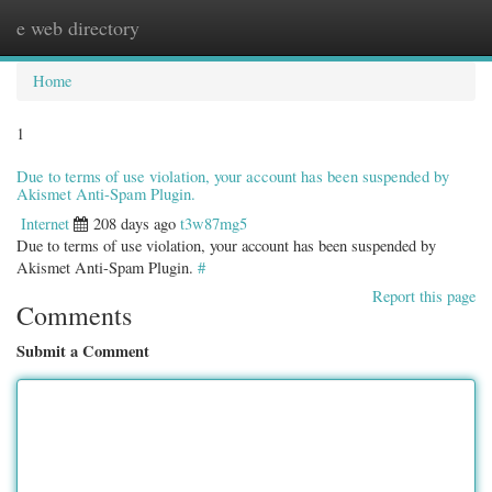
e web directory
Togg
navig
Home
1
Due to terms of use violation, your account has been suspended by
Akismet Anti-Spam Plugin.
Internet
208 days ago
t3w87mg5
Due to terms of use violation, your account has been suspended by
Akismet Anti-Spam Plugin.
#
Report this page
Comments
Submit a Comment