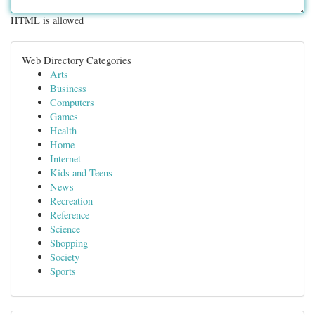
HTML is allowed
Web Directory Categories
Arts
Business
Computers
Games
Health
Home
Internet
Kids and Teens
News
Recreation
Reference
Science
Shopping
Society
Sports