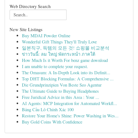
Web Directory Search
New Site Listings
Buy MDAI Powder Online
Wonderful Gift Things They'll Truly Love
일본직구, 득템의 모든 것! 쇼핑몰 비교분석
ข่าววันนี้: ลม ใหญ่ พัดกระหน่ำ ภาคใต้
How Much Is it Worth For benz game download
I am unable to complete your request.
The Omasum: A In-Depth Look into its Definit...
Top DHT Blocking Formulas: A Comprehensive ...
Die Grundprinzipien Von Beste Seo Agentur
The Ultimate Guide to Buying Headphones
Free Juridical Advice in this Area : Your ...
AI Agents: MCP Integration for Automated Workfl...
Bảng Cầu Lô Chính Xác 100
Restore Your Home's Shine: Power Washing in Wes...
Buy Gold Coins With Confidence