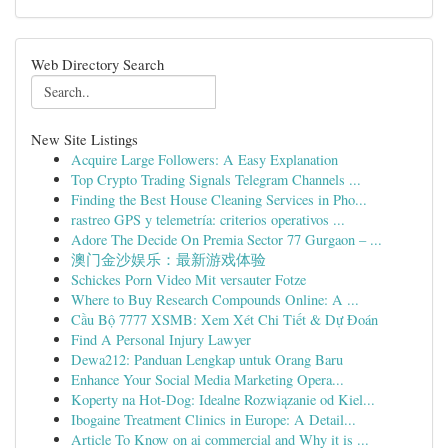
Web Directory Search
New Site Listings
Acquire Large Followers: A Easy Explanation
Top Crypto Trading Signals Telegram Channels ...
Finding the Best House Cleaning Services in Pho...
rastreo GPS y telemetría: criterios operativos ...
Adore The Decide On Premia Sector 77 Gurgaon – ...
澳门金沙娱乐：最新游戏体验
Schickes Porn Video Mit versauter Fotze
Where to Buy Research Compounds Online: A ...
Cầu Bộ 7777 XSMB: Xem Xét Chi Tiết & Dự Đoán
Find A Personal Injury Lawyer
Dewa212: Panduan Lengkap untuk Orang Baru
Enhance Your Social Media Marketing Opera...
Koperty na Hot-Dog: Idealne Rozwiązanie od Kiel...
Ibogaine Treatment Clinics in Europe: A Detail...
Article To Know on ai commercial and Why it is ...