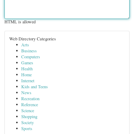
HTML is allowed
Web Directory Categories
Arts
Business
Computers
Games
Health
Home
Internet
Kids and Teens
News
Recreation
Reference
Science
Shopping
Society
Sports