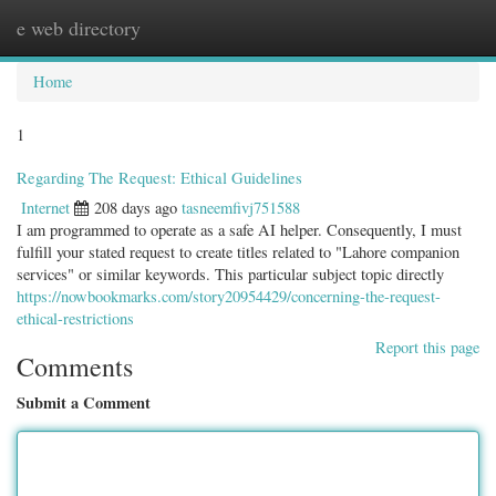
e web directory
Togg
navig
Home
1
Regarding The Request: Ethical Guidelines
Internet
208 days ago
tasneemfivj751588
I am programmed to operate as a safe AI helper. Consequently, I must
fulfill your stated request to create titles related to "Lahore companion
services" or similar keywords. This particular subject topic directly
https://nowbookmarks.com/story20954429/concerning-the-request-
ethical-restrictions
Report this page
Comments
Submit a Comment