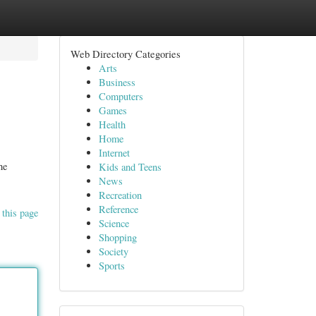
Web Directory Categories
Arts
Business
Computers
Games
Health
Home
Internet
he
Kids and Teens
News
Recreation
Reference
 this page
Science
Shopping
Society
Sports