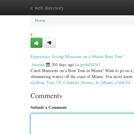
e web directory
Home
New Site Listings
Add Site
Categ
Home
1
Experience Seeing Mansions on a Miami Boat Tour!
Internet
203 days ago
lucjpvb454263
Catch Mansions on a Boat Tour in Miami! Want to go on a jou
shimmering waters off the coast of Miami. You never know
id=Boat_Tour_Of_Celebrity_Homes_In_Miami_e7e0k7t4
Comments
Submit a Comment