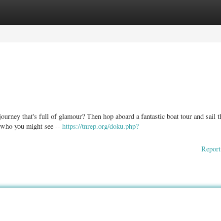
ories
Register
Login
rney that's full of glamour? Then hop aboard a fantastic boat tour and sail t
 who you might see --
https://tnrep.org/doku.php?
Report