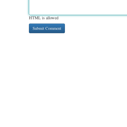
HTML is allowed