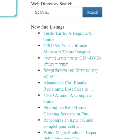
Web Directory Search
Search
New Site Listings
Turtle Turtle: A Beginner's
Guide
G2G365: Your Ultimate
Microsoft Teams Integrati...
שחזור מידע מדיסקי CD ו-DVD:
המדריך המלא
জিমব্রা রিসেলার এবং রিসেলাররা জন্য
এই দেশ : ...
Abandoned Cart Emails:
Reclaiming Lost Sales & ...
45-70 Ammo: A Complete
Guide
Finding the Best House
Cleaning Services in Pho...
Rencontres en ligne : Guide
complet pour céliba...
White Magic Studios – Expert
Publishing And Cre...