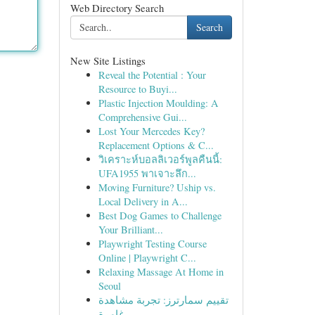
Web Directory Search
Search
New Site Listings
Reveal the Potential : Your
Resource to Buyi...
Plastic Injection Moulding: A
Comprehensive Gui...
Lost Your Mercedes Key?
Replacement Options & C...
วิเคราะห์บอลลิเวอร์พูลคืนนี้:
UFA1955 พาเจาะลึก...
Moving Furniture? Uship vs.
Local Delivery in A...
Best Dog Games to Challenge
Your Brilliant...
Playwright Testing Course
Online | Playwright C...
Relaxing Massage At Home in
Seoul
تقييم سمارترز: تجربة مشاهدة
غامرة