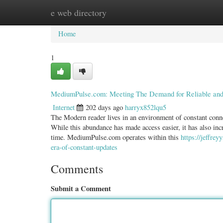
e web directory
Home
New Site Listings
Add Site
Categ
Home
1
MediumPulse.com: Meeting The Demand for Reliable and 
Internet
202 days ago
harryx852lqu5
The Modern reader lives in an environment of constant conne
While this abundance has made access easier, it has also incre
time. MediumPulse.com operates within this
https://jeffre
era-of-constant-updates
Comments
Submit a Comment