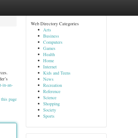
Web Directory Categories
Arts
Business
Computers
Games
Health
Home
Internet
rces.
Kids and Teens
der’s
News
t-in-an-
Recreation
Reference
Science
 this page
Shopping
Society
Sports