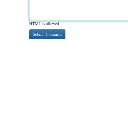
HTML is allowed