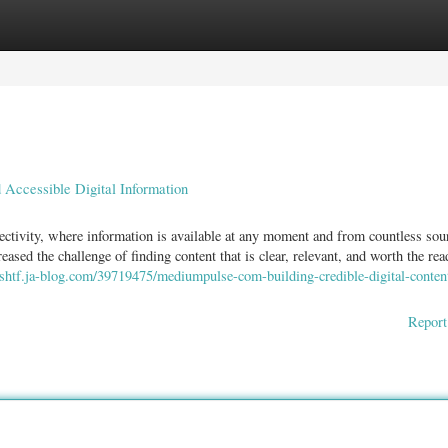
ories
Register
Login
Accessible Digital Information
ctivity, where information is available at any moment and from countless sou
ased the challenge of finding content that is clear, relevant, and worth the rea
yyshtf.ja-blog.com/39719475/mediumpulse-com-building-credible-digital-conten
Report