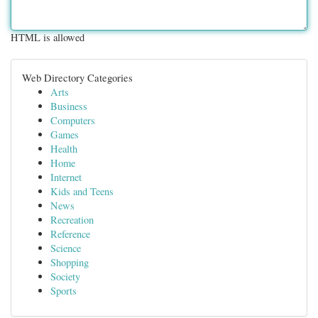
HTML is allowed
Web Directory Categories
Arts
Business
Computers
Games
Health
Home
Internet
Kids and Teens
News
Recreation
Reference
Science
Shopping
Society
Sports