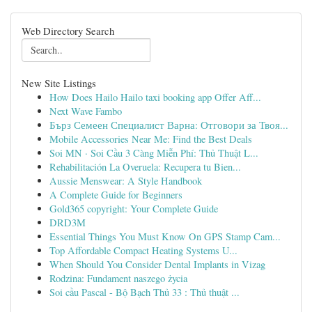
Web Directory Search
New Site Listings
How Does Hailo Hailo taxi booking app Offer Aff...
Next Wave Fambo
Бърз Семеен Специалист Варна: Отговори за Твоя...
Mobile Accessories Near Me: Find the Best Deals
Soi MN · Soi Cầu 3 Càng Miễn Phí: Thủ Thuật L...
Rehabilitación La Overuela: Recupera tu Bien...
Aussie Menswear: A Style Handbook
A Complete Guide for Beginners
Gold365 copyright: Your Complete Guide
DRD3M
Essential Things You Must Know On GPS Stamp Cam...
Top Affordable Compact Heating Systems U...
When Should You Consider Dental Implants in Vizag
Rodzina: Fundament naszego życia
Soi cầu Pascal - Bộ Bạch Thủ 33 : Thủ thuật ...