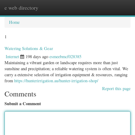
e web directory
Togg
navig
Home
1
Watering Solutions & Gear
Internet
198 days ago
esmeebmcf028385
Maintaining a vibrant garden or landscape requires more than just
sunshine and precipitation; a reliable watering system is often vital. We
carry a extensive selection of irrigation equipment & resources, ranging
from
https://hunterirrigation.au/hunter-irrigation-shop/
Report this page
Comments
Submit a Comment