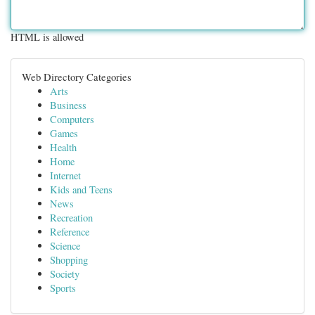
HTML is allowed
Web Directory Categories
Arts
Business
Computers
Games
Health
Home
Internet
Kids and Teens
News
Recreation
Reference
Science
Shopping
Society
Sports