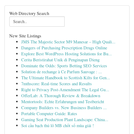
Web Directory Search
New Site Listings
JMS The Majestic Sector M9 Manesar – High Quali...
Dangers of Purchasing Prescription Drugs Online
Explore Best WordPress Hosting Solutions for Bu...
Cerita Beristirahat Unik di Penginapan Dieng
Dominate the Odds: Sports Betting SEO Services
Solution de rechange à Ce Parfum Sauvage : ...
The Ultimate Handbook to Scottish Kilts for Gen...
7mthscore: Real-time Scores and Results
Right to Privacy Post-Amendment The Legal Gu...
OfferLab: A Thorough Review & Breakdown
Mentortools: Echte Erfahrungen und Testbericht
Company Builders vs. New Business Builders ...
Portable Computer Guide: Rates
Gaming Seat Production Plant Landscape: China...
Soi cầu bạch thủ lô MB chốt số mùa giải !