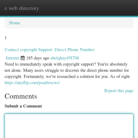
e web directory
Togg
navig
Home
1
Contact copyright Support: Direct Phone Number
Internet
185 days ago
abelqhay458708
Need to immediately speak with copyright support? You're absolutely
not alone. Many users struggle to discover the direct phone number for
copyright. Fortunately, we've researched a solution for you. As of right
https://anyflip.com/psarh/ocwc/
Report this page
Comments
Submit a Comment