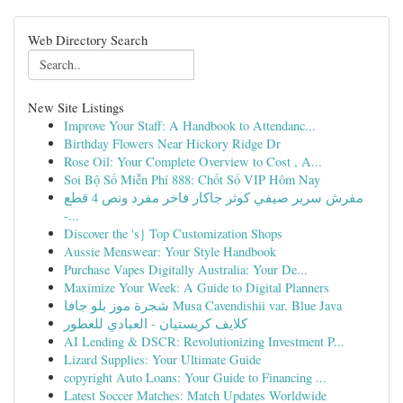
Web Directory Search
New Site Listings
Improve Your Staff: A Handbook to Attendanc...
Birthday Flowers Near Hickory Ridge Dr
Rose Oil: Your Complete Overview to Cost , A...
Soi Bộ Số Miễn Phí 888: Chốt Số VIP Hôm Nay
مفرش سرير صيفي كوثر جاكار فاخر مفرد ونص 4 قطع
-...
Discover the 's} Top Customization Shops
Aussie Menswear: Your Style Handbook
Purchase Vapes Digitally Australia: Your De...
Maximize Your Week: A Guide to Digital Planners
شجرة موز بلو جافا Musa Cavendishii var. Blue Java
كلايف كريستيان - العبادي للعطور
AI Lending & DSCR: Revolutionizing Investment P...
Lizard Supplies: Your Ultimate Guide
copyright Auto Loans: Your Guide to Financing ...
Latest Soccer Matches: Match Updates Worldwide