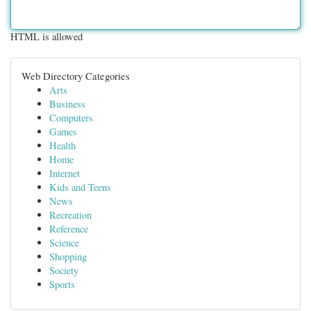
HTML is allowed
Web Directory Categories
Arts
Business
Computers
Games
Health
Home
Internet
Kids and Teens
News
Recreation
Reference
Science
Shopping
Society
Sports