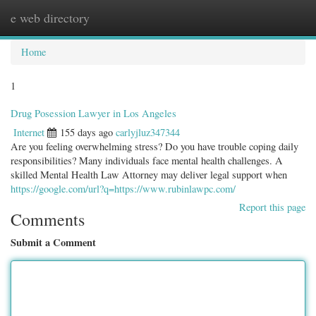
e web directory
Togg
navig
Home
1
Drug Posession Lawyer in Los Angeles
Internet
155 days ago
carlyjluz347344
Are you feeling overwhelming stress? Do you have trouble coping daily
responsibilities? Many individuals face mental health challenges. A
skilled Mental Health Law Attorney may deliver legal support when
https://google.com/url?q=https://www.rubinlawpc.com/
Report this page
Comments
Submit a Comment