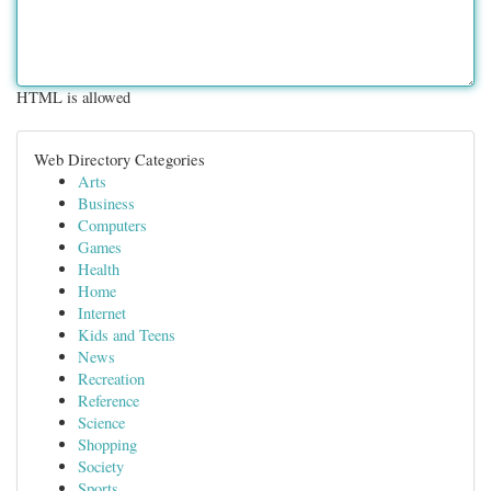
HTML is allowed
Web Directory Categories
Arts
Business
Computers
Games
Health
Home
Internet
Kids and Teens
News
Recreation
Reference
Science
Shopping
Society
Sports