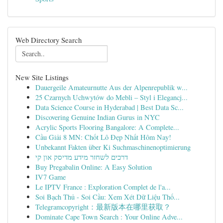
Web Directory Search
New Site Listings
Dauergeile Amateurnutte Aus der Alpenrepublik w...
25 Czarnych Uchwytów do Mebli – Styl i Elegancj...
Data Science Course in Hyderabad | Best Data Sc...
Discovering Genuine Indian Gurus in NYC
Acrylic Sports Flooring Bangalore: A Complete...
Cầu Giải 8 MN: Chốt Lô Đẹp Nhất Hôm Nay!
Unbekannt Fakten über Ki Suchmaschinenoptimierung
דרכים לשחזר מידע מדיסק און קי
Buy Pregabalin Online: A Easy Solution
IV7 Game
Le IPTV France : Exploration Complet de l'a...
Soi Bạch Thủ - Soi Cầu: Xem Xét Dữ Liệu Thố...
Telegramcopyright：最新版本在哪里获取？
Dominate Cape Town Search : Your Online Adve...