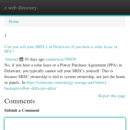
e web directory
Togg
navig
Home
1
Can you sell your SRECs in Delaware if you have a solar lease or
PPA?
Internet
93 days ago
xanderucze790858
No, if you have a solar lease or a Power Purchase Agreement (PPA) in
Delaware, you typically cannot sell your SRECs yourself. This is
because SREC ownership is tied to system ownership, not just the home
or panels. In
https://solarsme.com/energy-storage-and-battery-
backup/ecoflow-delta-pro-ultra/
Report this page
Comments
Submit a Comment