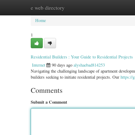
e web directory
Home
New Site Listings
Add Site
Categ
Home
1
Residential Builders : Your Guide to Residential Projects
Internet
90 days ago
alyshaebad814253
Navigating the challenging landscape of apartment development
builders seeking to initiate residential projects. Our
https://
Comments
Submit a Comment