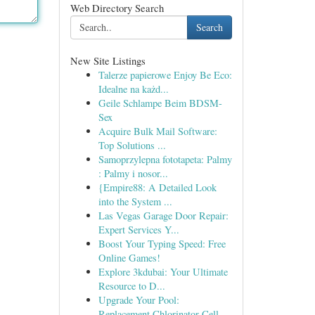
Web Directory Search
Search
New Site Listings
Talerze papierowe Enjoy Be Eco:
Idealne na każd...
Geile Schlampe Beim BDSM-
Sex
Acquire Bulk Mail Software:
Top Solutions ...
Samoprzylepna fototapeta: Palmy
: Palmy i nosor...
{Empire88: A Detailed Look
into the System ...
Las Vegas Garage Door Repair:
Expert Services Y...
Boost Your Typing Speed: Free
Online Games!
Explore 3kdubai: Your Ultimate
Resource to D...
Upgrade Your Pool:
Replacement Chlorinator Cell...