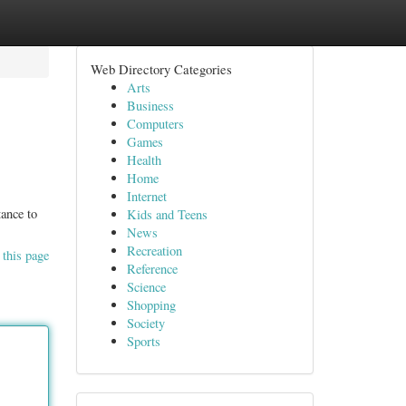
Web Directory Categories
Arts
Business
Computers
Games
Health
Home
Internet
tance to
Kids and Teens
News
Recreation
 this page
Reference
Science
Shopping
Society
Sports