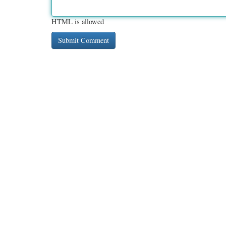
HTML is allowed