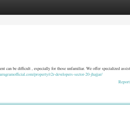
ories
Register
Login
 can be difficult , especially for those unfamiliar. We offer specialized assis
gurugramofficial.com/property/r2r-developers-sector-20-jhajjar/
Report