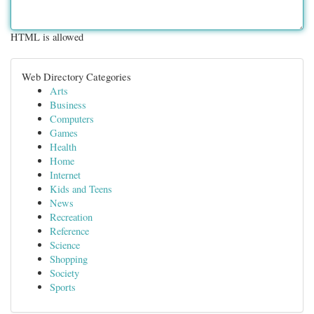
HTML is allowed
Web Directory Categories
Arts
Business
Computers
Games
Health
Home
Internet
Kids and Teens
News
Recreation
Reference
Science
Shopping
Society
Sports