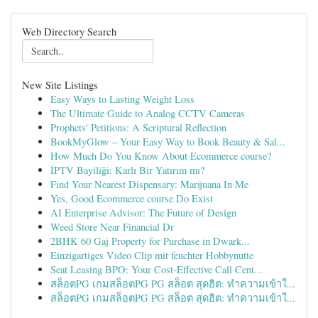
Web Directory Search
New Site Listings
Easy Ways to Lasting Weight Loss
The Ultimate Guide to Analog CCTV Cameras
Prophets' Petitions: A Scriptural Reflection
BookMyGlow – Your Easy Way to Book Beauty & Sal...
How Much Do You Know About Ecommerce course?
İPTV Bayiliği: Karlı Bir Yatırım mı?
Find Your Nearest Dispensary: Marijuana In Me
Yes, Good Ecommerce course Do Exist
AI Enterprise Advisor: The Future of Design
Weed Store Near Financial Dr
2BHK 60 Gaj Property for Purchase in Dwark...
Einzigartiges Video Clip mit feuchter Hobbynutte
Seat Leasing BPO: Your Cost-Effective Call Cent...
สล็อตPG เกมสล็อตPG PG สล็อต สุดฮิต: ทำความเข้าใ...
สล็อตPG เกมสล็อตPG PG สล็อต สุดฮิต: ทำความเข้าใ...