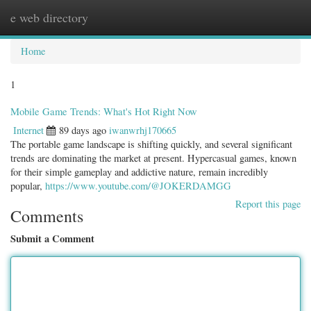
e web directory
Togg
navig
Home
1
Mobile Game Trends: What's Hot Right Now
Internet
89 days ago
iwanwrhj170665
The portable game landscape is shifting quickly, and several significant
trends are dominating the market at present. Hypercasual games, known
for their simple gameplay and addictive nature, remain incredibly
popular,
https://www.youtube.com/@JOKERDAMGG
Report this page
Comments
Submit a Comment