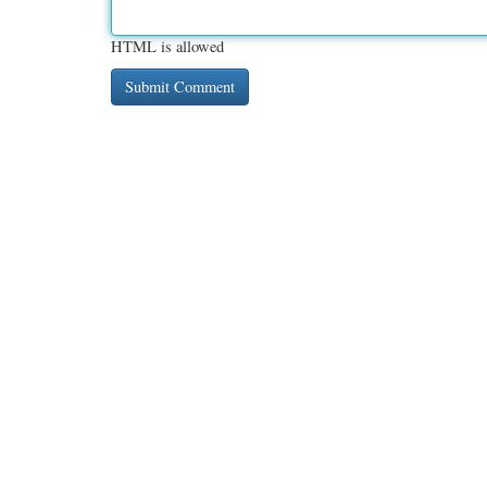
HTML is allowed