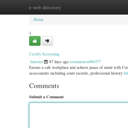
e web directory
Home
New Site Listings
Add Site
Categ
Home
1
Certify Screening
Internet
87 days ago
roxannrmvu960377
Ensure a safe workplace and achieve peace of mind with Cert
assessments including court records, professional history
ht
Comments
Submit a Comment