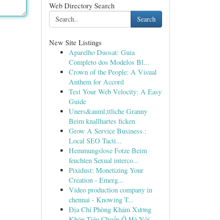
Web Directory Search
Search
New Site Listings
Aparelho Duosat: Guia
Completo dos Modelos Bl...
Crown of the People: A Visual
Anthem for Accord
Test Your Web Velocity: A Easy
Guide
Uners&auml;ttliche Granny
Beim knallhartes ficken
Grow A Service Business :
Local SEO Tacti...
Hemmungslose Fotze Beim
feuchten Sexual interco...
Pixidust: Monetizing Your
Creation - Emerg...
Video production company in
chennai - Knowing T...
Địa Chỉ Phòng Khám Xương
Khóp Tiêu Chuẩn Ở Hà Nội