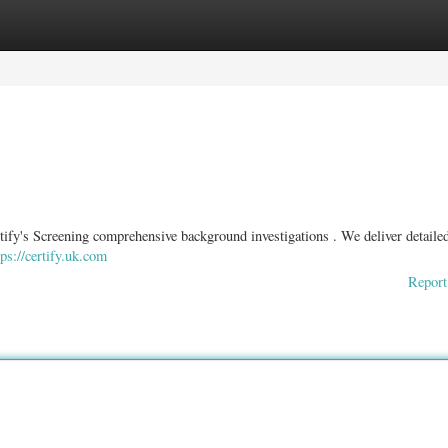
ories
Register
Login
ify's Screening comprehensive background investigations . We deliver detaile
tps://certify.uk.com
Report