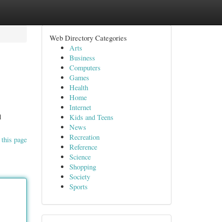
Web Directory Categories
Arts
Business
Computers
Games
Health
Home
Internet
d
Kids and Teens
News
Recreation
 this page
Reference
Science
Shopping
Society
Sports