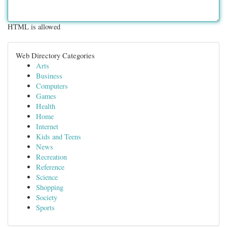
HTML is allowed
Web Directory Categories
Arts
Business
Computers
Games
Health
Home
Internet
Kids and Teens
News
Recreation
Reference
Science
Shopping
Society
Sports