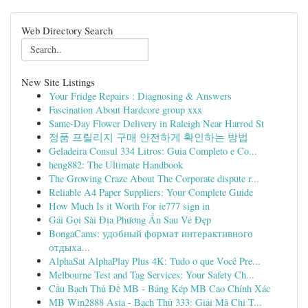
Web Directory Search
New Site Listings
Your Fridge Repairs : Diagnosing & Answers
Fascination About Hardcore group xxx
Same-Day Flower Delivery in Raleigh Near Harrod St
정품 프릴리지 구매 안전하게 확인하는 방법
Geladeira Consul 334 Litros: Guia Completo e Co...
heng882: The Ultimate Handbook
The Growing Craze About The Corporate dispute r...
Reliable A4 Paper Suppliers: Your Complete Guide
How Much Is it Worth For ie777 sign in
Gái Gọi Sài Địa Phương Ẩn Sau Vẻ Đẹp
BongaCams: удобный формат интерактивного
отдыха...
AlphaSat AlphaPlay Plus 4K: Tudo o que Você Pre...
Melbourne Test and Tag Services: Your Safety Ch...
Cầu Bạch Thủ Đề MB - Bảng Kép MB Cao Chính Xác
MB Win2888 Asia - Bạch Thủ 333: Giải Mã Chi T...