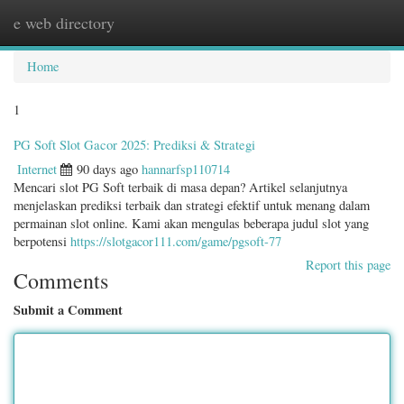
e web directory
Togg
navig
Home
1
PG Soft Slot Gacor 2025: Prediksi & Strategi
Internet
90 days ago
hannarfsp110714
Mencari slot PG Soft terbaik di masa depan? Artikel selanjutnya
menjelaskan prediksi terbaik dan strategi efektif untuk menang dalam
permainan slot online. Kami akan mengulas beberapa judul slot yang
berpotensi
https://slotgacor111.com/game/pgsoft-77
Report this page
Comments
Submit a Comment