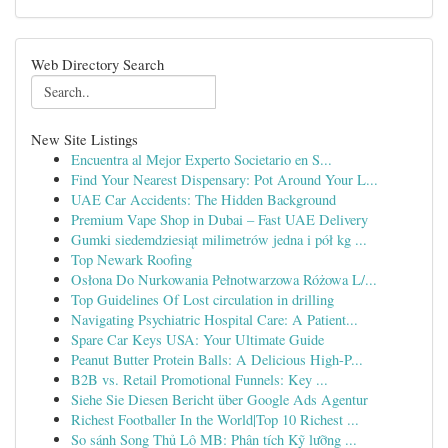
Web Directory Search
New Site Listings
Encuentra al Mejor Experto Societario en S...
Find Your Nearest Dispensary: Pot Around Your L...
UAE Car Accidents: The Hidden Background
Premium Vape Shop in Dubai – Fast UAE Delivery
Gumki siedemdziesiąt milimetrów jedna i pół kg ...
Top Newark Roofing
Osłona Do Nurkowania Pełnotwarzowa Różowa L/...
Top Guidelines Of Lost circulation in drilling
Navigating Psychiatric Hospital Care: A Patient...
Spare Car Keys USA: Your Ultimate Guide
Peanut Butter Protein Balls: A Delicious High-P...
B2B vs. Retail Promotional Funnels: Key ...
Siehe Sie Diesen Bericht über Google Ads Agentur
Richest Footballer In the World|Top 10 Richest ...
So sánh Song Thủ Lô MB: Phân tích Kỹ lưỡng ...