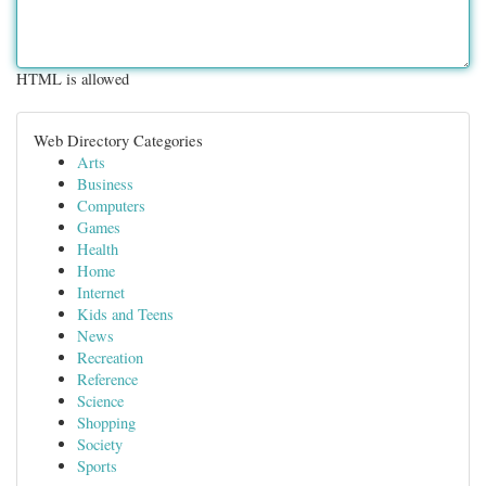
HTML is allowed
Web Directory Categories
Arts
Business
Computers
Games
Health
Home
Internet
Kids and Teens
News
Recreation
Reference
Science
Shopping
Society
Sports