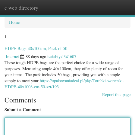
e web directory
Togg
navig
Home
1
HDPE Bags 40x100cm, Pack of 50
Internet
88 days ago
isaiahtyzl341607
These tough HDPE bags are the perfect choice for a wide range of
purposes. Measuring ample 40x100cm, they offer plenty of room for
your items. The pack includes 50 bags, providing you with a ample
supply to meet your
https://opakowaniadeal.pl/pl/p/Torebki-woreczki-
HDPE-40x1008-cm-50-szt/193
Report this page
Comments
Submit a Comment