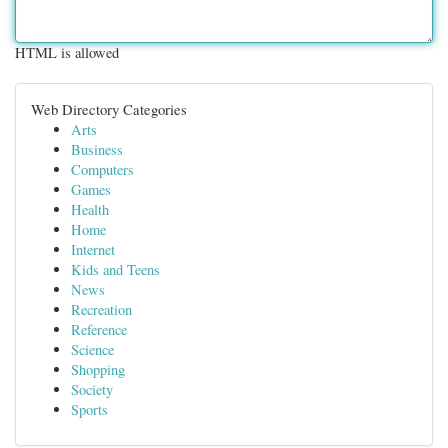
HTML is allowed
Web Directory Categories
Arts
Business
Computers
Games
Health
Home
Internet
Kids and Teens
News
Recreation
Reference
Science
Shopping
Society
Sports