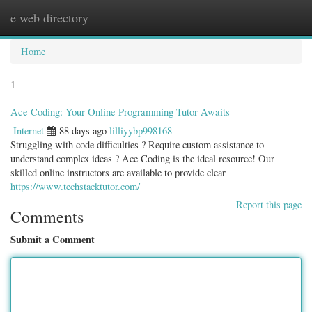
e web directory
Togg
navig
Home
1
Ace Coding: Your Online Programming Tutor Awaits
Internet
88 days ago
lilliyybp998168
Struggling with code difficulties ? Require custom assistance to
understand complex ideas ? Ace Coding is the ideal resource! Our
skilled online instructors are available to provide clear
https://www.techstacktutor.com/
Report this page
Comments
Submit a Comment