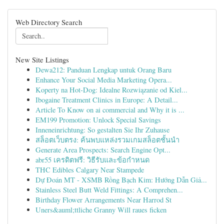
Web Directory Search
New Site Listings
Dewa212: Panduan Lengkap untuk Orang Baru
Enhance Your Social Media Marketing Opera...
Koperty na Hot-Dog: Idealne Rozwiązanie od Kiel...
Ibogaine Treatment Clinics in Europe: A Detail...
Article To Know on ai commercial and Why it is ...
EM199 Promotion: Unlock Special Savings
Inneneinrichtung: So gestalten Sie Ihr Zuhause
สล็อตเว็บตรง: ค้นพบแหล่งรวมเกมสล็อตชั้นนำ
Generate Area Prospects: Search Engine Opt...
abr55 เครดิตฟรี: วิธีรับและข้อกำหนด
THC Edibles Calgary Near Stampede
Dự Đoán MT - XSMB Rồng Bạch Kim: Hướng Dẫn Giả...
Stainless Steel Butt Weld Fittings: A Comprehen...
Birthday Flower Arrangements Near Harrod St
Uners&auml;ttliche Granny Will raues ficken