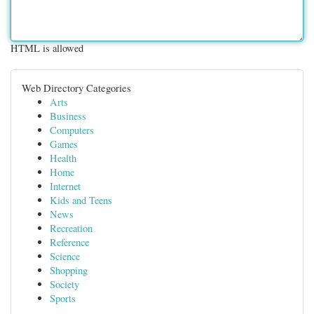
HTML is allowed
Web Directory Categories
Arts
Business
Computers
Games
Health
Home
Internet
Kids and Teens
News
Recreation
Reference
Science
Shopping
Society
Sports