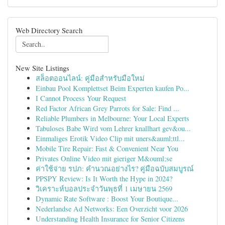
Web Directory Search
New Site Listings
สล็อตออนไลน์: คู่มือสำหรับมือใหม่
Einbau Pool Komplettset Beim Experten kaufen Po...
I Cannot Process Your Request
Red Factor African Grey Parrots for Sale: Find ...
Reliable Plumbers in Melbourne: Your Local Experts
Tabuloses Babe Wird vom Lehrer knallhart gev&ou...
Einmaliges Erotik Video Clip mit uners&auml;ttl...
Mobile Tire Repair: Fast & Convenient Near You
Privates Online Video mit gieriger M&ouml;se
ค่าใช้จ่าย รปภ: คำนวณอย่างไร? คู่มือฉบับสมบูรณ์
PPSPY Review: Is It Worth the Hype in 2024?
วิเคราะห์บอลประจำวันพุธที่ 1 เมษายน 2569
Dynamic Rate Software : Boost Your Boutique...
Nederlandse Ad Networks: Een Overzicht voor 2026
Understanding Health Insurance for Senior Citizens