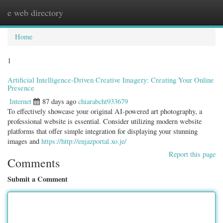
e web directory
Togg
navig
Home
1
Artificial Intelligence-Driven Creative Imagery: Creating Your Online
Presence
Internet
87 days ago
chiarabcht933679
To effectively showcase your original AI-powered art photography, a
professional website is essential. Consider utilizing modern website
platforms that offer simple integration for displaying your stunning
images and
https://http://enjazportal.xo.je/
Report this page
Comments
Submit a Comment