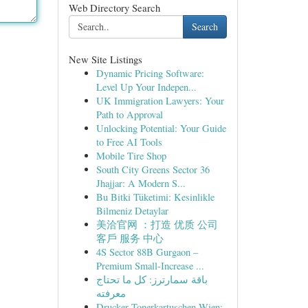
Web Directory Search
Search
New Site Listings
Dynamic Pricing Software:
Level Up Your Indepen...
UK Immigration Lawyers: Your
Path to Approval
Unlocking Potential: Your Guide
to Free AI Tools
Mobile Tire Shop
South City Greens Sector 36
Jhajjar: A Modern S...
Bu Bitki Tüketimi: Kesinlikle
Bilmeniz Detaylar
美洽官网 ：打造 优质 公司
客戶 服务 中心
4S Sector 88B Gurgaon –
Premium Small-Increase ...
باقة سمارترز: كل ما تحتاج
معرفته
Drucker Tonerkartuschen Wien: