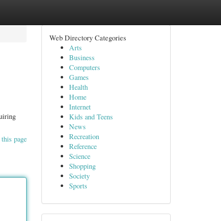
Web Directory Categories
Arts
Business
Computers
Games
Health
Home
Internet
uiring
Kids and Teens
News
Recreation
 this page
Reference
Science
Shopping
Society
Sports