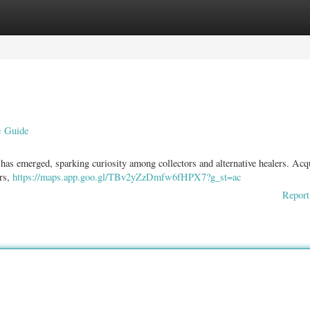
ories
Register
Login
e Guide
 has emerged, sparking curiosity among collectors and alternative healers. Acq
irs,
https://maps.app.goo.gl/TBv2yZzDmfw6fHPX7?g_st=ac
Report