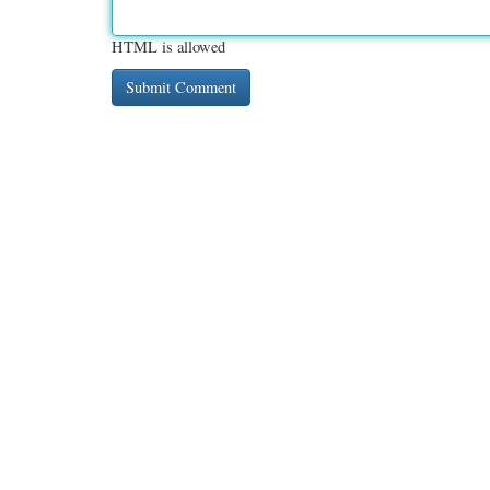
HTML is allowed