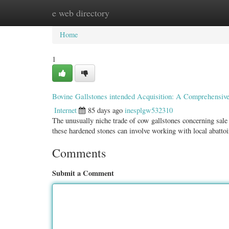
e web directory
Home
New Site Listings
Add Site
Categ
Home
1
Bovine Gallstones intended Acquisition: A Comprehensiv
Internet
85 days ago
inesplgw532310
The unusually niche trade of cow gallstones concerning sale
these hardened stones can involve working with local abatto
Comments
Submit a Comment