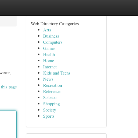
Web Directory Categories
Arts
Business
Computers
Games
Health
Home
Internet
wever,
Kids and Teens
News
Recreation
 this page
Reference
Science
Shopping
Society
Sports