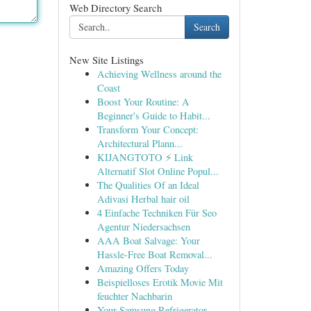
Web Directory Search
Search
New Site Listings
Achieving Wellness around the
Coast
Boost Your Routine: A
Beginner's Guide to Habit...
Transform Your Concept:
Architectural Plann...
KIJANGTOTO ⚡ Link
Alternatif Slot Online Popul...
The Qualities Of an Ideal
Adivasi Herbal hair oil
4 Einfache Techniken Für Seo
Agentur Niedersachsen
AAA Boat Salvage: Your
Hassle-Free Boat Removal...
Amazing Offers Today
Beispielloses Erotik Movie Mit
feuchter Nachbarin
Your Samsung Refrigerator