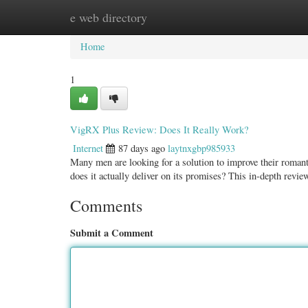
e web directory
Home
New Site Listings
Add Site
Categ
Home
1
VigRX Plus Review: Does It Really Work?
Internet
87 days ago
laytnxgbp985933
Many men are looking for a solution to improve their roman
does it actually deliver on its promises? This in-depth revi
Comments
Submit a Comment