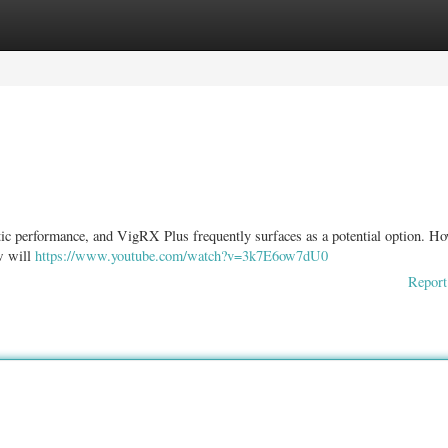
ories
Register
Login
tic performance, and VigRX Plus frequently surfaces as a potential option. Ho
ew will
https://www.youtube.com/watch?v=3k7E6ow7dU0
Report