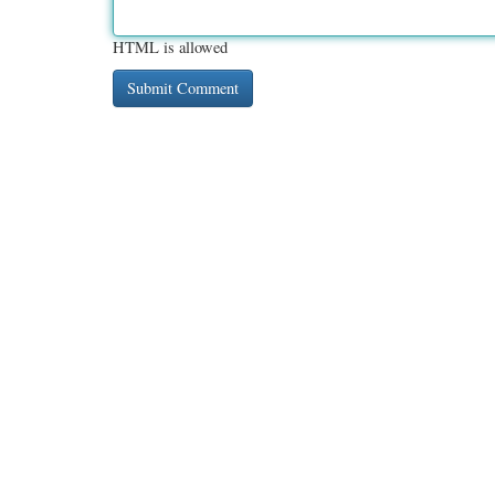
HTML is allowed