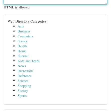
HTML is allowed
Web Directory Categories
Arts
Business
Computers
Games
Health
Home
Internet
Kids and Teens
News
Recreation
Reference
Science
Shopping
Society
Sports