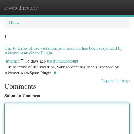
e web directory
Togg
navig
Home
1
Due to terms of use violation, your account has been suspended by
Akismet Anti-Spam Plugin.
Internet
85 days ago
bestfundedaccount
Due to terms of use violation, your account has been suspended by
Akismet Anti-Spam Plugin.
#
Report this page
Comments
Submit a Comment