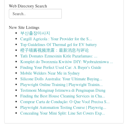
Web Directory Search
New Site Listings
부산출장마사지
Cargill Agricola : Your Provider for the S...
Top Guidelines Of Thermal gel for EV battery
橙子喵酱视频泄露：最新消息与评论
Tatlı Domates Ezmesinin Kitle Pazarlaması: ...
Komplet do Tworzenia Kwitów DIY: Wyobrażeniowa ...
Finding Your Perfect Used Car: A Buyer's Guide
Mobile Welders Near Me in Sydney
Silicone Dolls Australia: Your Ultimate Buying...
Playwright Online Training | Playwright Trainin...
Testimoni Menginap Istimewa di Penginapan Dieng
Finding the Best House Cleaning Services in Cha...
Comprar Carta de Condução: O Que Você Precisa S...
Playwright Automation Testing Course | Playwrig...
Concealing Your Mini Split: Line Set Covers Exp...