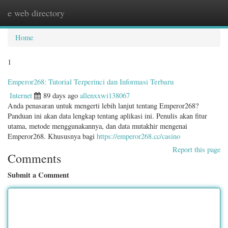
e web directory
Togg
navig
Home
1
Emperor268: Tutorial Terperinci dan Informasi Terbaru
Internet
89 days ago
allenxxwi138067
Anda penasaran untuk mengerti lebih lanjut tentang Emperor268?
Panduan ini akan data lengkap tentang aplikasi ini. Penulis akan fitur
utama, metode menggunakannya, dan data mutakhir mengenai
Emperor268. Khususnya bagi
https://emperor268.cc/casino
Report this page
Comments
Submit a Comment