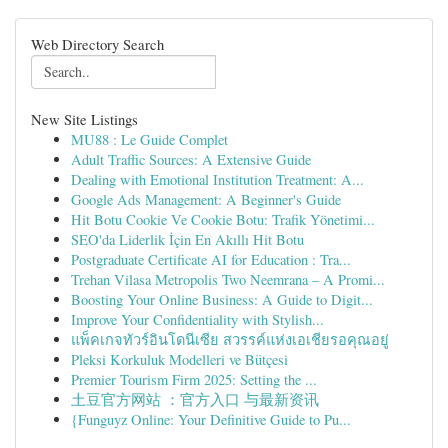
Web Directory Search
New Site Listings
MU88 : Le Guide Complet
Adult Traffic Sources: A Extensive Guide
Dealing with Emotional Institution Treatment: A...
Google Ads Management: A Beginner's Guide
Hit Botu Cookie Ve Cookie Botu: Trafik Yönetimi...
SEO'da Liderlik İçin En Akıllı Hit Botu
Postgraduate Certificate AI for Education : Tra...
Trehan Vilasa Metropolis Two Neemrana – A Promi...
Boosting Your Online Business: A Guide to Digit...
Improve Your Confidentiality with Stylish...
แพ็คเกจทัวร์อินโดนีเซีย สวรรค์แห่งเอเชียรอคุณอยู่
Pleksi Korkuluk Modelleri ve Bütçesi
Premier Tourism Firm 2025: Setting the ...
土豆官方网站 ：官方入口 与最新资讯
{Funguyz Online: Your Definitive Guide to Pu...