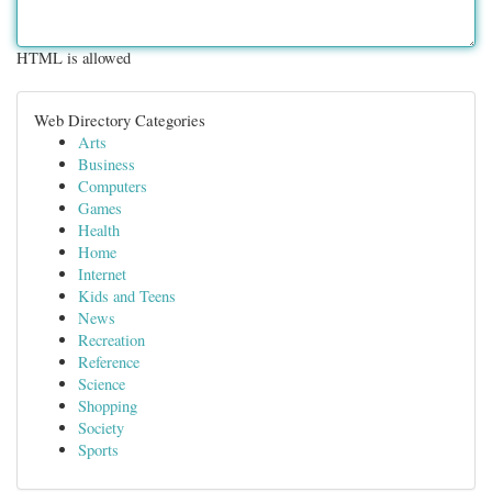
HTML is allowed
Web Directory Categories
Arts
Business
Computers
Games
Health
Home
Internet
Kids and Teens
News
Recreation
Reference
Science
Shopping
Society
Sports