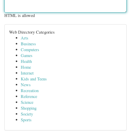
HTML is allowed
Web Directory Categories
Arts
Business
Computers
Games
Health
Home
Internet
Kids and Teens
News
Recreation
Reference
Science
Shopping
Society
Sports