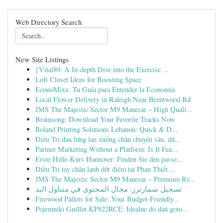
Web Directory Search
New Site Listings
{Vital89: A In-depth Dive into the Exercise ...
Loft Closet Ideas for Boosting Space
EconoMixx: Tu Guía para Entender la Economía
Local Flower Delivery in Raleigh Near Brentwood Rd
JMS The Majestic Sector M9 Manesar – High Quali...
Brainsong: Download Your Favorite Tracks Now
Roland Printing Solutions Lebanon: Quick & D...
Điều Trị đau lưng lan xuống chân chuyên sâu, dứ...
Partner Marketing Without a Platform: Is It Fea...
Erste-Hilfe-Kurs Hannover: Finden Sie den passe...
Điều Trị tay chân lạnh dứt điểm tại Phan Thiết ...
JMS The Majestic Sector M9 Manesar – Premium Re...
تسجيل سمارترز: مجال المحتوى في متناول اليد
Firewood Pallets for Sale: Your Budget-Friendly...
Pojemniki Guillin KP822RCE: Idealne do dań goto...