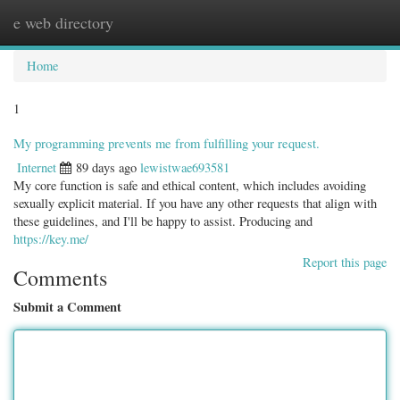
e web directory
Togg
navig
Home
1
My programming prevents me from fulfilling your request.
Internet
89 days ago
lewistwae693581
My core function is safe and ethical content, which includes avoiding
sexually explicit material. If you have any other requests that align with
these guidelines, and I'll be happy to assist. Producing and
https://key.me/
Report this page
Comments
Submit a Comment