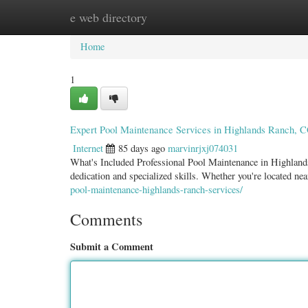
e web directory
Home
New Site Listings
Add Site
Categ
Home
1
Expert Pool Maintenance Services in Highlands Ranch, 
Internet
85 days ago
marvinrjxj074031
What's Included Professional Pool Maintenance in Highland
dedication and specialized skills. Whether you're located n
pool-maintenance-highlands-ranch-services/
Comments
Submit a Comment