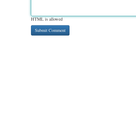
HTML is allowed