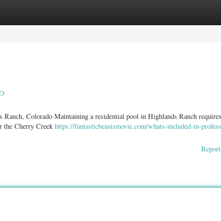
ories
Register
Login
CO
s Ranch, Colorado Maintaining a residential pool in Highlands Ranch require
ear the Cherry Creek
https://fantasticbeastsmovie.com/whats-included-in-profess
Report