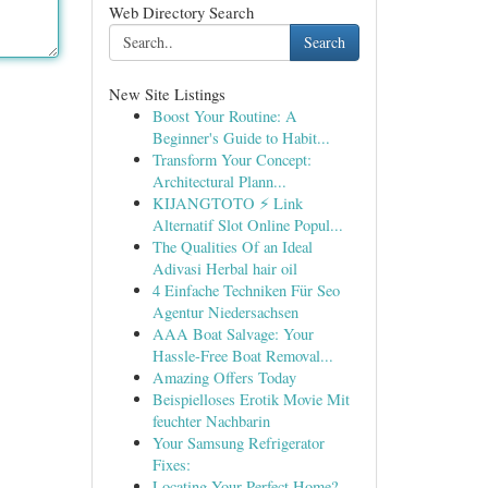
Web Directory Search
Search
New Site Listings
Boost Your Routine: A
Beginner's Guide to Habit...
Transform Your Concept:
Architectural Plann...
KIJANGTOTO ⚡ Link
Alternatif Slot Online Popul...
The Qualities Of an Ideal
Adivasi Herbal hair oil
4 Einfache Techniken Für Seo
Agentur Niedersachsen
AAA Boat Salvage: Your
Hassle-Free Boat Removal...
Amazing Offers Today
Beispielloses Erotik Movie Mit
feuchter Nachbarin
Your Samsung Refrigerator
Fixes:
Locating Your Perfect Home?