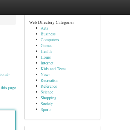
Web Directory Categories
Arts
Business
Computers
Games
Health
Home
Internet
s
Kids and Teens
ional-
News
Recreation
Reference
 this page
Science
Shopping
Society
Sports