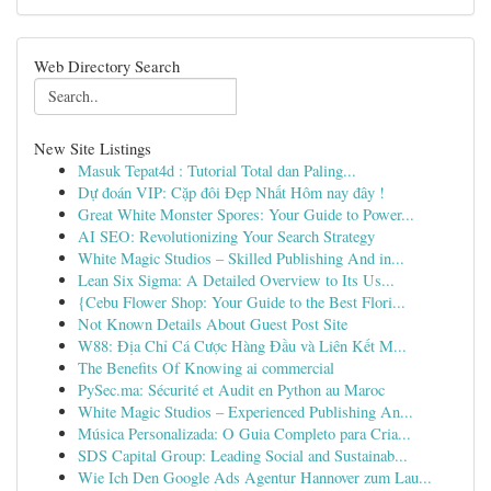
Web Directory Search
New Site Listings
Masuk Tepat4d : Tutorial Total dan Paling...
Dự đoán VIP: Cặp đôi Đẹp Nhất Hôm nay đây !
Great White Monster Spores: Your Guide to Power...
AI SEO: Revolutionizing Your Search Strategy
White Magic Studios – Skilled Publishing And in...
Lean Six Sigma: A Detailed Overview to Its Us...
{Cebu Flower Shop: Your Guide to the Best Flori...
Not Known Details About Guest Post Site
W88: Địa Chỉ Cá Cược Hàng Đầu và Liên Kết M...
The Benefits Of Knowing ai commercial
PySec.ma: Sécurité et Audit en Python au Maroc
White Magic Studios – Experienced Publishing An...
Música Personalizada: O Guia Completo para Cria...
SDS Capital Group: Leading Social and Sustainab...
Wie Ich Den Google Ads Agentur Hannover zum Lau...