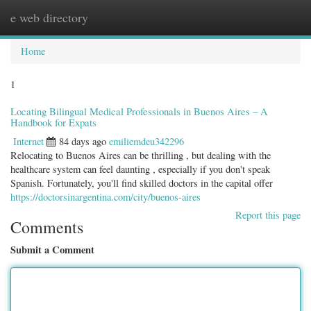
e web directory
Togg
navig
Home
1
Locating Bilingual Medical Professionals in Buenos Aires – A
Handbook for Expats
Internet
84 days ago
emiliemdeu342296
Relocating to Buenos Aires can be thrilling , but dealing with the
healthcare system can feel daunting , especially if you don't speak
Spanish. Fortunately, you'll find skilled doctors in the capital offer
https://doctorsinargentina.com/city/buenos-aires
Report this page
Comments
Submit a Comment