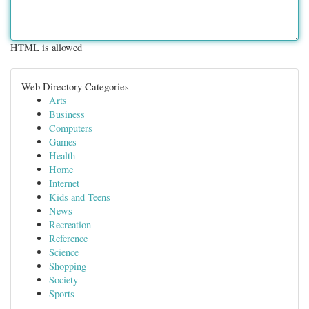
HTML is allowed
Web Directory Categories
Arts
Business
Computers
Games
Health
Home
Internet
Kids and Teens
News
Recreation
Reference
Science
Shopping
Society
Sports