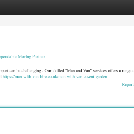
ories
Register
Login
ependable Moving Partner
port can be challenging . Our skilled "Man and Van" services offers a range 
nd
https://man-with-van-hire.co.uk/man-with-van-covent-garden
Report