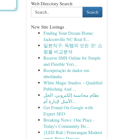
Web Directory Search
Search
New Site Listings
Finding Your Dream Home:
Jacksonville NC Real E...
일본직구, 득템의 모든 것! 쇼
핑몰 비교분석
Receive SMS Online for Simple
and Flexible Veri...
Recuperação de dados em
uberlândia
White Magic Studios – Qualified
Publishing And ...
نظام محاسبة إلكتروني: الحل
الأمثل لإدارة أم...
Get Found On Google with
Expert SEO
Breaking News: One Place -
Today's Community He...
{LED Bali | Penerangan Modern
untuk Pulau Dewata