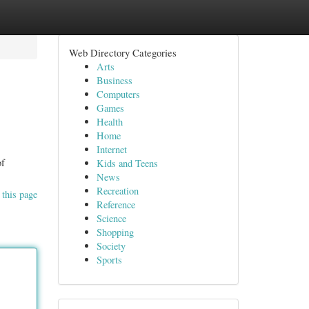
Web Directory Categories
Arts
Business
Computers
Games
Health
Home
Internet
of
Kids and Teens
News
Recreation
 this page
Reference
Science
Shopping
Society
Sports