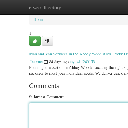
e web directory
Home
New Site Listings
Add Site
Categ
Home
1
Man and Van Services in the Abbey Wood Area : Your D
Internet
84 days ago
tayawlif249153
Planning a relocation in Abbey Wood? Locating the right sup
packages to meet your individual needs. We deliver quick a
Comments
Submit a Comment