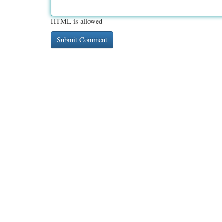
HTML is allowed