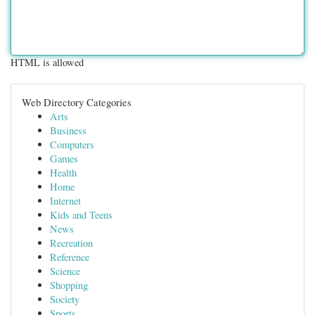
HTML is allowed
Web Directory Categories
Arts
Business
Computers
Games
Health
Home
Internet
Kids and Teens
News
Recreation
Reference
Science
Shopping
Society
Sports