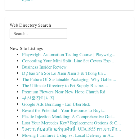
Web Directory Search
New Site Listings
Playwright Automation Testing Course | Playwrig...
Concealing Your Mini Split: Line Set Covers Exp...
Business Insider Review
Dự báo 24h Soi Lô Xiên Xiên 3 & Thông tin ...
The Future Of Sustainable Packaging: Why Gable ...
The Ultimate Directory to Pet Supply Busines...
Premium Flowers Near New Hope Church Rd
부산출장마사지
Google Ads Beratung - Ein Überblick
Reveal the Potential : Your Resource to Buyi...
Plastic Injection Moulding: A Comprehensive Gui...
Lost Your Mercedes Key? Replacement Options & C...
วิเคราะห์บอลลิเวอร์พูลคืนนี้: UFA1955 พาเจาะลึก...
Moving Furniture? Uship vs. Local Delivery in A...