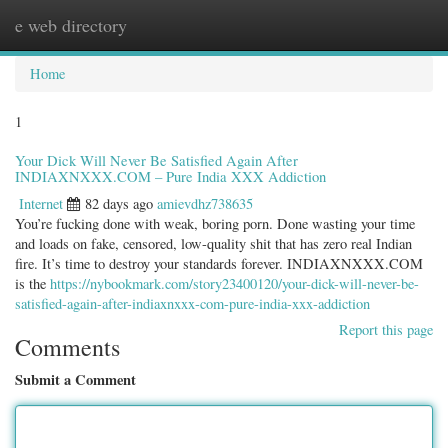
e web directory
Togg
navig
Home
1
Your Dick Will Never Be Satisfied Again After
INDIAXNXXX.COM – Pure India XXX Addiction
Internet
82 days ago
amievdhz738635
You’re fucking done with weak, boring porn. Done wasting your time
and loads on fake, censored, low-quality shit that has zero real Indian
fire. It’s time to destroy your standards forever. INDIAXNXXX.COM
is the
https://nybookmark.com/story23400120/your-dick-will-never-be-
satisfied-again-after-indiaxnxxx-com-pure-india-xxx-addiction
Report this page
Comments
Submit a Comment