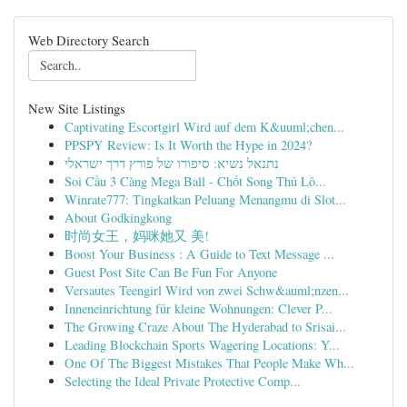
Web Directory Search
New Site Listings
Captivating Escortgirl Wird auf dem K&uuml;chen...
PPSPY Review: Is It Worth the Hype in 2024?
נתנאל נשיא: סיפורו של פורץ דרך ישראלי
Soi Cầu 3 Càng Mega Ball - Chốt Song Thủ Lô...
Winrate777: Tingkatkan Peluang Menangmu di Slot...
About Godkingkong
时尚女王，妈咪她又 美!
Boost Your Business : A Guide to Text Message ...
Guest Post Site Can Be Fun For Anyone
Versautes Teengirl Wird von zwei Schw&auml;nzen...
Inneneinrichtung für kleine Wohnungen: Clever P...
The Growing Craze About The Hyderabad to Srisai...
Leading Blockchain Sports Wagering Locations: Y...
One Of The Biggest Mistakes That People Make Wh...
Selecting the Ideal Private Protective Comp...