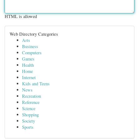
HTML is allowed
Web Directory Categories
Arts
Business
Computers
Games
Health
Home
Internet
Kids and Teens
News
Recreation
Reference
Science
Shopping
Society
Sports