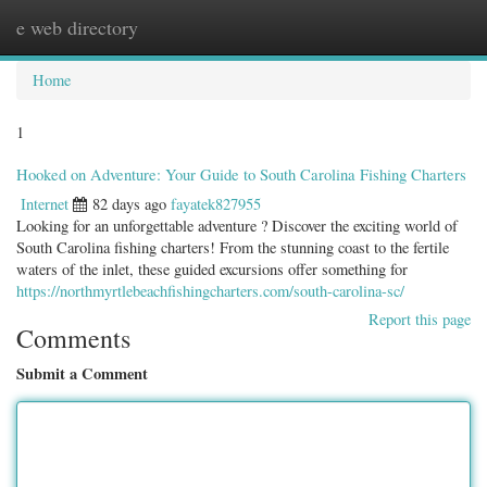
e web directory
Togg
navig
Home
1
Hooked on Adventure: Your Guide to South Carolina Fishing Charters
Internet
82 days ago
fayatek827955
Looking for an unforgettable adventure ? Discover the exciting world of
South Carolina fishing charters! From the stunning coast to the fertile
waters of the inlet, these guided excursions offer something for
https://northmyrtlebeachfishingcharters.com/south-carolina-sc/
Report this page
Comments
Submit a Comment