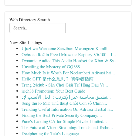
Web Directory Search
New Site Listings
Ujuzi wa Wanaume Zanzibar: Mwongozo Kamili
Ochrona Roślin Przed Mrozem: Kaptury 80x100 – I...
Dynamic Audio: This Audio Headset for Xbox & Sy...
Unveiling the Mystery of GQ888
How Much Is it Worth For Neelambari Adivasi hai...
Hello GPT 是什么意思？ 初学者指南
Trang 24club - Sân Chơi Giải Trí Hàng Đầu Vi...
irich88 Promotion: Your Best Guide
تطبيق محاسبة عبر الإنترنت : الحل الأنسب لإد...
Song thủ lô MT: Thủ thuật Chốt Con số Chính...
Trending Useful Information On Adivasi Herbal h...
Finding the Best Private Security Company:...
Pune's Leading CA for Simple Private Limited...
The Future of Video Streaming: Trends and Techn...
Deciphering the Tato’s Language