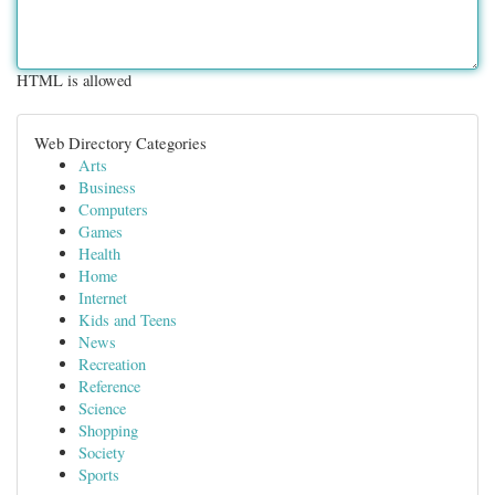
HTML is allowed
Web Directory Categories
Arts
Business
Computers
Games
Health
Home
Internet
Kids and Teens
News
Recreation
Reference
Science
Shopping
Society
Sports