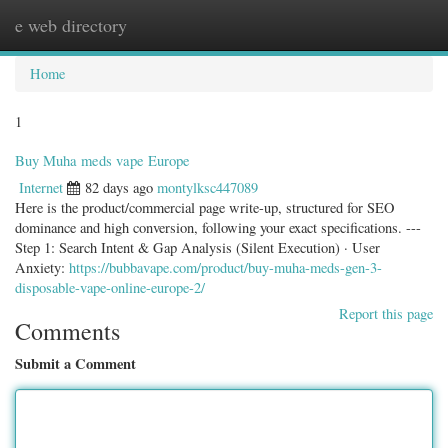
e web directory
Togg
navig
Home
1
Buy Muha meds vape Europe
Internet
82 days ago
montylksc447089
Here is the product/commercial page write-up, structured for SEO
dominance and high conversion, following your exact specifications. ---
Step 1: Search Intent & Gap Analysis (Silent Execution) · User
Anxiety:
https://bubbavape.com/product/buy-muha-meds-gen-3-
disposable-vape-online-europe-2/
Report this page
Comments
Submit a Comment