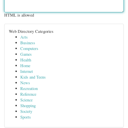
HTML is allowed
Web Directory Categories
Arts
Business
Computers
Games
Health
Home
Internet
Kids and Teens
News
Recreation
Reference
Science
Shopping
Society
Sports