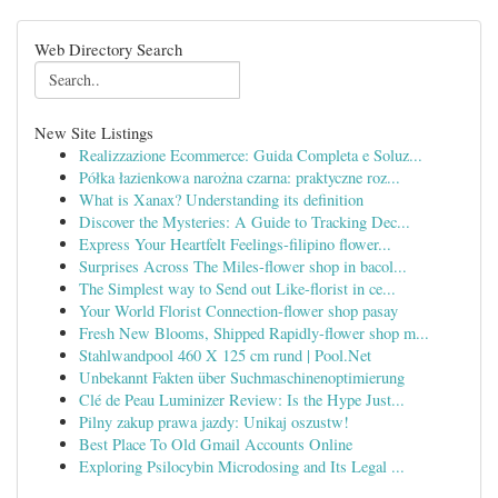
Web Directory Search
New Site Listings
Realizzazione Ecommerce: Guida Completa e Soluz...
Półka łazienkowa narożna czarna: praktyczne roz...
What is Xanax? Understanding its definition
Discover the Mysteries: A Guide to Tracking Dec...
Express Your Heartfelt Feelings-filipino flower...
Surprises Across The Miles-flower shop in bacol...
The Simplest way to Send out Like-florist in ce...
Your World Florist Connection-flower shop pasay
Fresh New Blooms, Shipped Rapidly-flower shop m...
Stahlwandpool 460 X 125 cm rund | Pool.Net
Unbekannt Fakten über Suchmaschinenoptimierung
Clé de Peau Luminizer Review: Is the Hype Just...
Pilny zakup prawa jazdy: Unikaj oszustw!
Best Place To Old Gmail Accounts Online
Exploring Psilocybin Microdosing and Its Legal ...