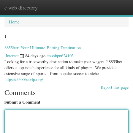
e web directory
Togg
navig
Home
1
8855bet: Your Ultimate Betting Destination
Internet
84 days ago
tesssbpn624103
Looking for a trustworthy destination to make your wagers ? 8855bet
offers a top-notch experience for all kinds of players. We provide a
extensive range of sports , from popular soccer to niche
https://5500betvip.org/
Report this page
Comments
Submit a Comment