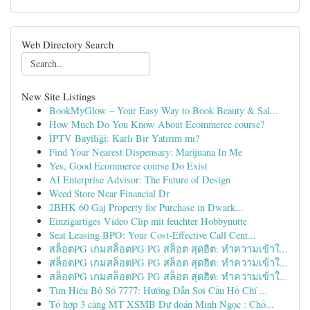
Web Directory Search
New Site Listings
BookMyGlow – Your Easy Way to Book Beauty & Sal...
How Much Do You Know About Ecommerce course?
İPTV Bayiliği: Karlı Bir Yatırım mı?
Find Your Nearest Dispensary: Marijuana In Me
Yes, Good Ecommerce course Do Exist
AI Enterprise Advisor: The Future of Design
Weed Store Near Financial Dr
2BHK 60 Gaj Property for Purchase in Dwark...
Einzigartiges Video Clip mit feuchter Hobbynutte
Seat Leasing BPO: Your Cost-Effective Call Cent...
สล็อตPG เกมสล็อตPG PG สล็อต สุดฮิต: ทำความเข้าใ...
สล็อตPG เกมสล็อตPG PG สล็อต สุดฮิต: ทำความเข้าใ...
สล็อตPG เกมสล็อตPG PG สล็อต สุดฮิต: ทำความเข้าใ...
Tìm Hiểu Bộ Số 7777: Hướng Dẫn Soi Cầu Hồ Chí ...
Tổ hợp 3 càng MT XSMB Dự đoán Minh Ngọc : Chố...