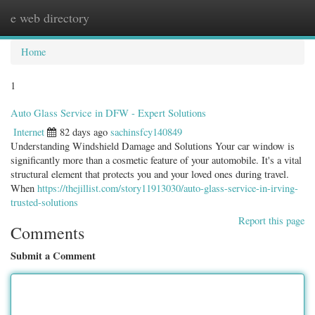
e web directory
Togg
navig
Home
1
Auto Glass Service in DFW - Expert Solutions
Internet
82 days ago
sachinsfcy140849
Understanding Windshield Damage and Solutions Your car window is
significantly more than a cosmetic feature of your automobile. It's a vital
structural element that protects you and your loved ones during travel.
When
https://thejillist.com/story11913030/auto-glass-service-in-irving-
trusted-solutions
Report this page
Comments
Submit a Comment