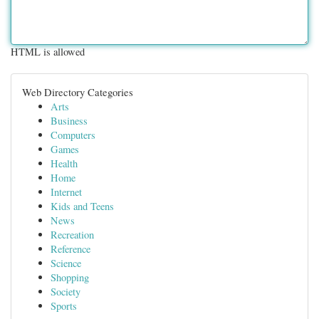
HTML is allowed
Web Directory Categories
Arts
Business
Computers
Games
Health
Home
Internet
Kids and Teens
News
Recreation
Reference
Science
Shopping
Society
Sports