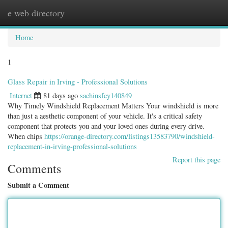
e web directory
Togg
navig
Home
1
Glass Repair in Irving - Professional Solutions
Internet
81 days ago
sachinsfcy140849
Why Timely Windshield Replacement Matters Your windshield is more
than just a aesthetic component of your vehicle. It's a critical safety
component that protects you and your loved ones during every drive.
When chips
https://orange-directory.com/listings13583790/windshield-
replacement-in-irving-professional-solutions
Report this page
Comments
Submit a Comment