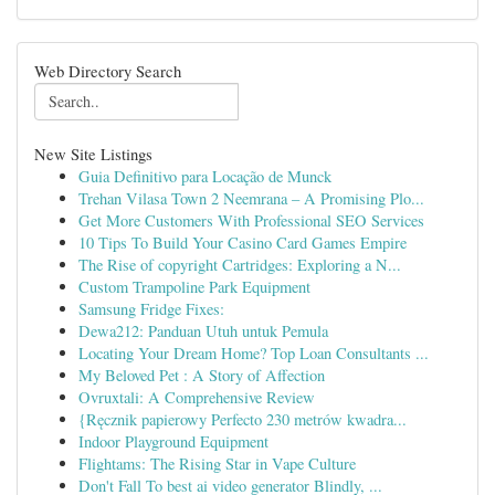
Web Directory Search
New Site Listings
Guia Definitivo para Locação de Munck
Trehan Vilasa Town 2 Neemrana – A Promising Plo...
Get More Customers With Professional SEO Services
10 Tips To Build Your Casino Card Games Empire
The Rise of copyright Cartridges: Exploring a N...
Custom Trampoline Park Equipment
Samsung Fridge Fixes:
Dewa212: Panduan Utuh untuk Pemula
Locating Your Dream Home? Top Loan Consultants ...
My Beloved Pet : A Story of Affection
Ovruxtali: A Comprehensive Review
{Ręcznik papierowy Perfecto 230 metrów kwadra...
Indoor Playground Equipment
Flightams: The Rising Star in Vape Culture
Don't Fall To best ai video generator Blindly, ...