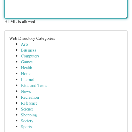
HTML is allowed
Web Directory Categories
Arts
Business
Computers
Games
Health
Home
Internet
Kids and Teens
News
Recreation
Reference
Science
Shopping
Society
Sports