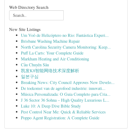
Web Directory Search
New Site Listings
Um Voô de Helicóptero no Rio: Fantástica Experi...
Brisbane Washing Machine Repair
North Carolina Security Camera Monitoring: Keep...
Puff La Carts: Your Complete Guide
Markham Heating and Air Conditioning
Cầu Chuyên Sâu
凯发K8智能网络技术深度解析
일본구심
Breaking News: City Council Approves New Develo...
De toekomst van de agrofood industrie: innovati...
Música Personalizada: O Guia Completo para Cria...
J 36 Sector 36 Sohna – High Quality Luxurious L...
Luke 10: A Deep Dive Bible Study
Pest Control Near Me: Quick & Reliable Services
Poppo Agent Registration: A Complete Guide