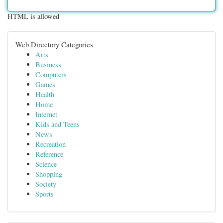
HTML is allowed
Web Directory Categories
Arts
Business
Computers
Games
Health
Home
Internet
Kids and Teens
News
Recreation
Reference
Science
Shopping
Society
Sports