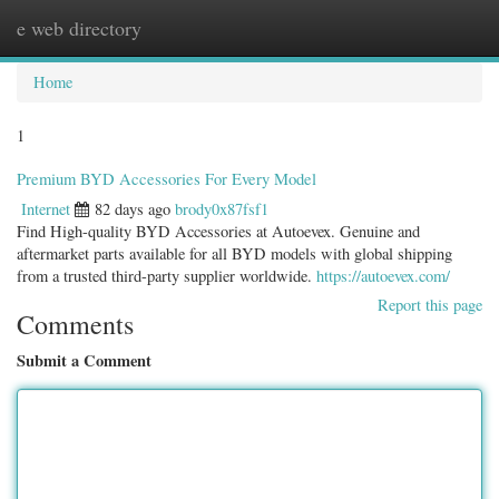
e web directory
Togg
navig
Home
1
Premium BYD Accessories For Every Model
Internet
82 days ago
brody0x87fsf1
Find High-quality BYD Accessories at Autoevex. Genuine and
aftermarket parts available for all BYD models with global shipping
from a trusted third-party supplier worldwide.
https://autoevex.com/
Report this page
Comments
Submit a Comment