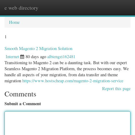
e web directory
Togg
navig
Home
1
Smooth Magento 2 Migration Solution
Internet
80 days ago
albiengzi162481
Transitioning to Magento 2 can be a daunting task. But with our expert
Seamless Magento 2 Migration Platform, the process becomes easy. We
handle all aspects of your migration, from data transfer and theme
migration
https://www.hostscheap.com/magento-2-migration-service
Report this page
Comments
Submit a Comment