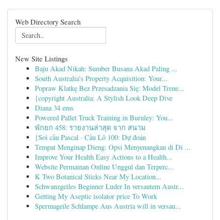
Web Directory Search
New Site Listings
Baju Akad Nikah: Sumber Busana Akad Paling ...
South Australia's Property Acquisition: Your...
Popraw Klatkę Bez Przesadzania Się: Model Trene...
{copyright Australia: A Stylish Look Deep Dive
Diana 34 ems
Powered Pallet Truck Training in Burnley: You...
พักยก 458: รายงานล่าสุด จาก สนาม
{Soi cầu Pascal · Cầu Lô 100: Dự đoán
Tempat Menginap Dieng: Opsi Menyenangkan di Di ...
Improve Your Health Easy Actions to a Health...
Website Permainan Online Unggul dan Terperc...
K Two Botanical Sticks Near My Location...
Schwanzgeiles Beginner Luder In versautem Austr...
Getting My Aseptic isolator price To Work
Spermageile Schlampe Aus Austria will in versau...