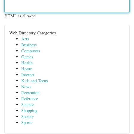
HTML is allowed
Web Directory Categories
Arts
Business
Computers
Games
Health
Home
Internet
Kids and Teens
News
Recreation
Reference
Science
Shopping
Society
Sports