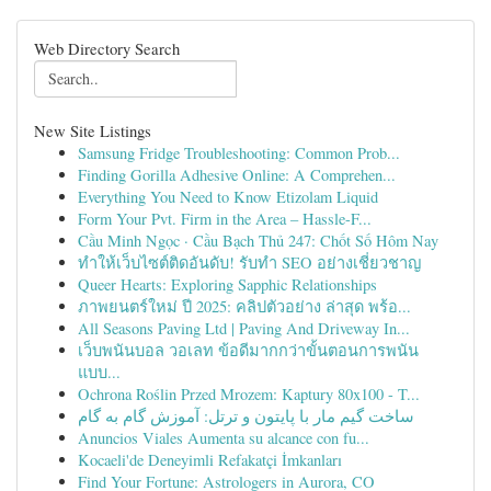
Web Directory Search
New Site Listings
Samsung Fridge Troubleshooting: Common Prob...
Finding Gorilla Adhesive Online: A Comprehen...
Everything You Need to Know Etizolam Liquid
Form Your Pvt. Firm in the Area – Hassle-F...
Cầu Minh Ngọc · Cầu Bạch Thủ 247: Chốt Số Hôm Nay
ทำให้เว็บไซต์ติดอันดับ! รับทำ SEO อย่างเชี่ยวชาญ
Queer Hearts: Exploring Sapphic Relationships
ภาพยนตร์ใหม่ ปี 2025: คลิปตัวอย่าง ล่าสุด พร้อ...
All Seasons Paving Ltd | Paving And Driveway In...
เว็บพนันบอล วอเลท ข้อดีมากกว่าขั้นตอนการพนัน
แบบ...
Ochrona Roślin Przed Mrozem: Kaptury 80x100 - T...
ساخت گیم مار با پایتون و ترتل: آموزش گام به گام
Anuncios Viales Aumenta su alcance con fu...
Kocaeli'de Deneyimli Refakatçi İmkanları
Find Your Fortune: Astrologers in Aurora, CO