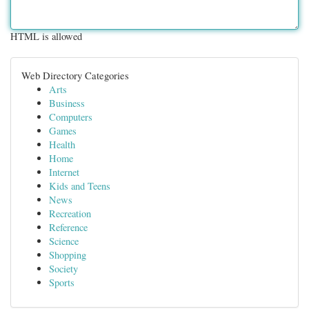
HTML is allowed
Web Directory Categories
Arts
Business
Computers
Games
Health
Home
Internet
Kids and Teens
News
Recreation
Reference
Science
Shopping
Society
Sports