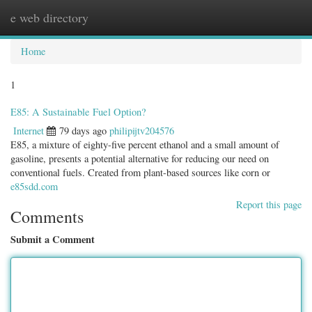
e web directory
Togg
navig
Home
1
E85: A Sustainable Fuel Option?
Internet
79 days ago
philipijtv204576
E85, a mixture of eighty-five percent ethanol and a small amount of
gasoline, presents a potential alternative for reducing our need on
conventional fuels. Created from plant-based sources like corn or
e85sdd.com
Report this page
Comments
Submit a Comment