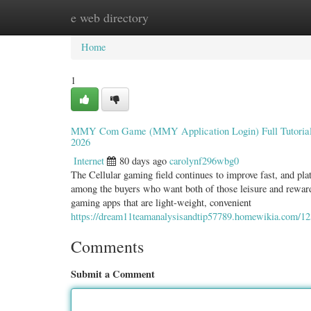
e web directory
Home
New Site Listings
Add Site
Categ
Home
1
MMY Com Game (MMY Application Login) Full Tutorial: 
2026
Internet
80 days ago
carolynf296wbg0
The Cellular gaming field continues to improve fast, and
among the buyers who want both of those leisure and reward-d
gaming apps that are light-weight, convenient
https://dream11teamanalysisandtip57789.homewikia.com/1
Comments
Submit a Comment