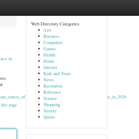
Web Directory Categories
Arts
Business
Computers
Games
Health
nce in
Home
Internet
Kids and Teens
ness
News
ar
Recreation
Reference
tain_course_of_action_rewards_and_mobile_gaming_expertise_in_2026
Science
Shopping
 this page
Society
Sports