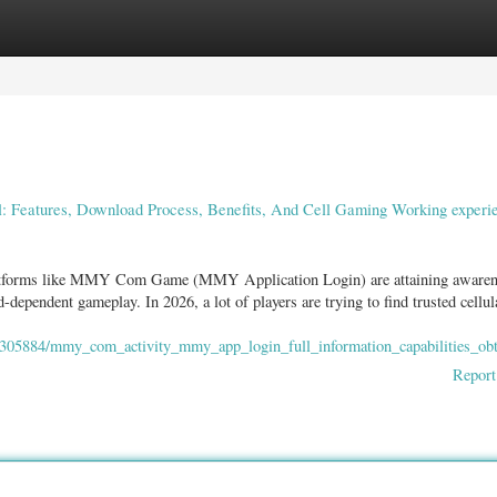
ories
Register
Login
Features, Download Process, Benefits, And Cell Gaming Working experie
 platforms like MMY Com Game (MMY Application Login) are attaining aware
ependent gameplay. In 2026, a lot of players are trying to find trusted cellul
2305884/mmy_com_activity_mmy_app_login_full_information_capabilities_ob
Report