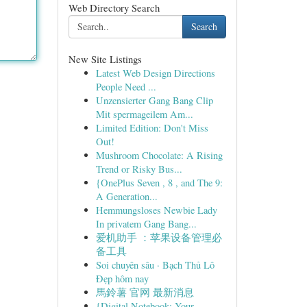
Web Directory Search
Search
New Site Listings
Latest Web Design Directions
People Need ...
Unzensierter Gang Bang Clip
Mit spermageilem Am...
Limited Edition: Don't Miss
Out!
Mushroom Chocolate: A Rising
Trend or Risky Bus...
{OnePlus Seven , 8 , and The 9:
A Generation...
Hemmungsloses Newbie Lady
In privatem Gang Bang...
爱机助手 ：苹果设备管理必
备工具
Soi chuyên sâu · Bạch Thủ Lô
Đẹp hôm nay
馬鈴薯 官网 最新消息
{Digital Notebook: Your