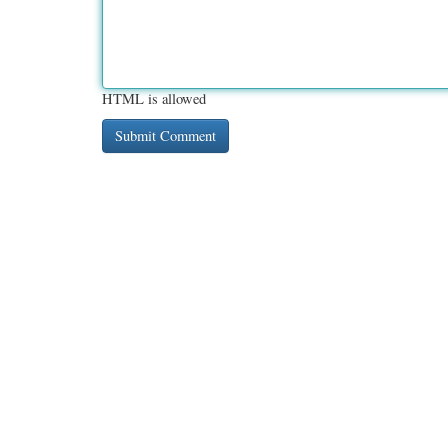
HTML is allowed