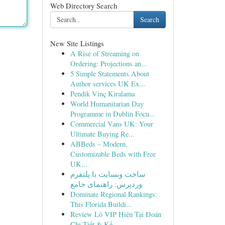
Web Directory Search
Search
New Site Listings
A Rise of Streaming on
Ordering: Projections an...
5 Simple Statements About
Author services UK Ex...
Pendik Vinç Kiralama
World Humanitarian Day
Programme in Dublin Focu...
Commercial Vans UK: Your
Ultimate Buying Re...
ABBeds – Modern,
Customizable Beds with Free
UK...
ساخت وبسایت با پلتفرم
وردپرس: راهنمای جامع
Dominate Regional Rankings:
This Florida Buildi...
Review Lô VIP Hiện Tại Đoán
Chi Tiết & Kế...