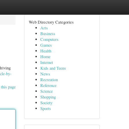
Web Directory Categories
Arts
Business
Computers
Games
Health
Home
Internet
driving
Kids and Teens
icle-by-
News
Recreation
Reference
 this page
Science
Shopping
Society
Sports