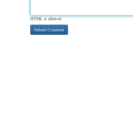
HTML is allowed