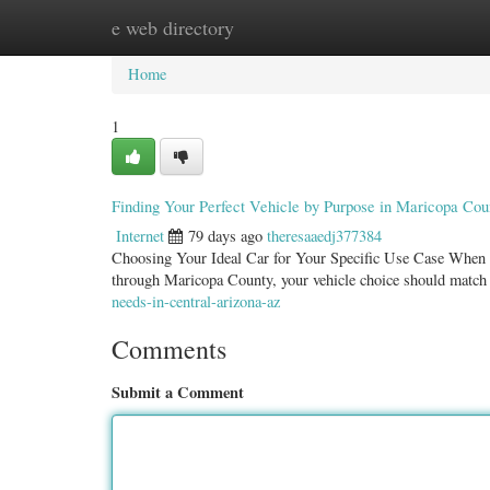
e web directory
Home
New Site Listings
Add Site
Categ
Home
1
Finding Your Perfect Vehicle by Purpose in Maricopa Cou
Internet
79 days ago
theresaaedj377384
Choosing Your Ideal Car for Your Specific Use Case When it 
through Maricopa County, your vehicle choice should match
needs-in-central-arizona-az
Comments
Submit a Comment