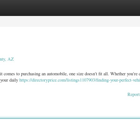
ories
Register
Login
nty, AZ
comes to purchasing an automobile, one size doesn't fit all. Whether you're 
 your daily
https://directoryprice.com/listings1107903/finding-your-perfect-veh
Report