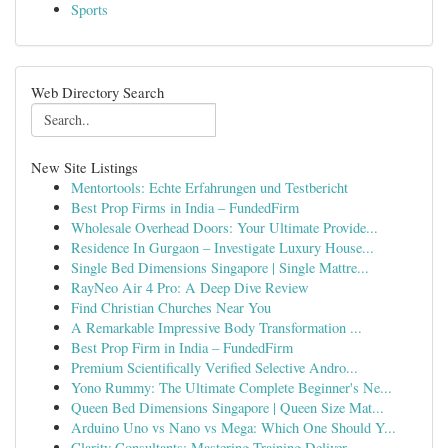
Sports
Web Directory Search
New Site Listings
Mentortools: Echte Erfahrungen und Testbericht
Best Prop Firms in India – FundedFirm
Wholesale Overhead Doors: Your Ultimate Provide...
Residence In Gurgaon – Investigate Luxury House...
Single Bed Dimensions Singapore | Single Mattre...
RayNeo Air 4 Pro: A Deep Dive Review
Find Christian Churches Near You
A Remarkable Impressive Body Transformation ...
Best Prop Firm in India – FundedFirm
Premium Scientifically Verified Selective Andro...
Yono Rummy: The Ultimate Complete Beginner's Ne...
Queen Bed Dimensions Singapore | Queen Size Mat...
Arduino Uno vs Nano vs Mega: Which One Should Y...
Clarity Consultants: Mastering Training Deliver...