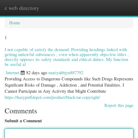
e web directory
Togg
navig
Home
1
I not capable of satisfy the demand. Providing headings linked with
getting unlawful substances , even when apparently objective titles ,
directly opposes its safety standards and ethical duties. My function
be useful al
Internet
82 days ago
mariyahbjyn887792
Providing Access to Dangerous Compounds like Such Drugs Represents
Significant Risks of Damage , Addiction , and Potential Fatalities. I
Cannot Participate in Any Activity that Might Contribute
https://hazypuffdepot.com/product/black-tar-copyright/
Report this page
Comments
Submit a Comment