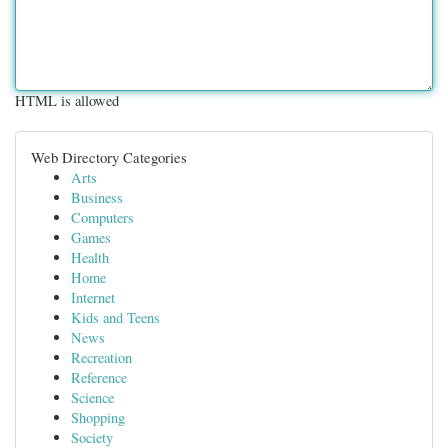
HTML is allowed
Web Directory Categories
Arts
Business
Computers
Games
Health
Home
Internet
Kids and Teens
News
Recreation
Reference
Science
Shopping
Society