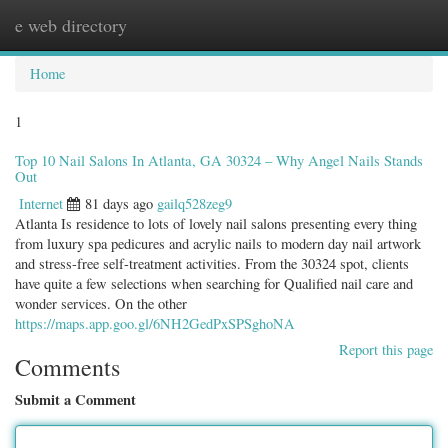
e web directory
Togg
navig
Home
1
Top 10 Nail Salons In Atlanta, GA 30324 – Why Angel Nails Stands
Out
Internet
81 days ago
gailq528zeg9
Atlanta Is residence to lots of lovely nail salons presenting every thing
from luxury spa pedicures and acrylic nails to modern day nail artwork
and stress-free self-treatment activities. From the 30324 spot, clients
have quite a few selections when searching for Qualified nail care and
wonder services. On the other
https://maps.app.goo.gl/6NH2GedPxSPSghoNA
Report this page
Comments
Submit a Comment