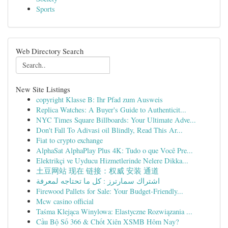
Sports
Web Directory Search
New Site Listings
copyright Klasse B: Ihr Pfad zum Ausweis
Replica Watches: A Buyer's Guide to Authenticit...
NYC Times Square Billboards: Your Ultimate Adve...
Don't Fall To Adivasi oil Blindly, Read This Ar...
Fiat to crypto exchange
AlphaSat AlphaPlay Plus 4K: Tudo o que Você Pre...
Elektrikçi ve Uyducu Hizmetlerinde Nelere Dikka...
土豆网站 现在 链接：权威 安装 通道
اشتراك سمارترز : كل ما تحتاجه لمعرفة
Firewood Pallets for Sale: Your Budget-Friendly...
Mcw casino official
Taśma Klejąca Winylowa: Elastyczne Rozwiązania ...
Cầu Bộ Số 366 & Chốt Xiên XSMB Hôm Nay?