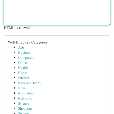
HTML is allowed
Web Directory Categories
Arts
Business
Computers
Games
Health
Home
Internet
Kids and Teens
News
Recreation
Reference
Science
Shopping
Society