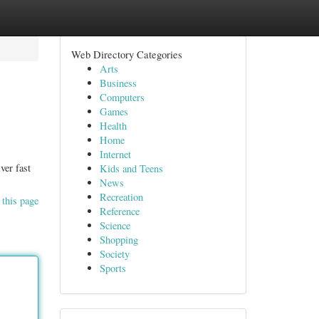
Web Directory Categories
Arts
Business
Computers
Games
Health
Home
Internet
ver fast
Kids and Teens
News
Recreation
 this page
Reference
Science
Shopping
Society
Sports