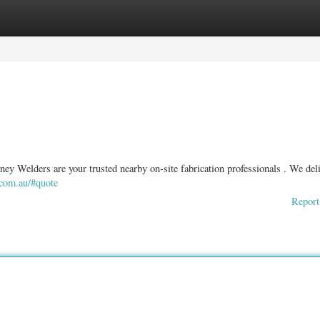
ories
Register
Login
ney Welders are your trusted nearby on-site fabrication professionals . We deli
a.com.au/#quote
Report