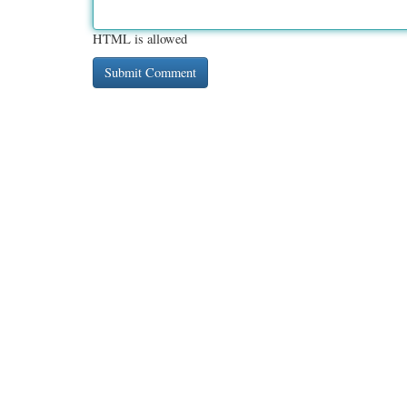
HTML is allowed