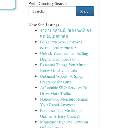
Web Directory Search
Search
New Site Listings
ราคาบอลวันนี้: วิเคราะห์บอล
สด อัปเดตล่าสุด
Półka łazienkowa narożna
czarna: praktyczne roz...
Unlock Your Income: Selling
Digital Downloads O...
Essential Things You Must
Know On ai video ads
Untamed Woods: A Spicy
Fragrance for Guys
Affordable SEO Services To
Drive More Traffic
Nationwide Moisture Rental:
Your Rapid Answer t...
Purchase This Medication
Online: A Easy Choice?
Miniature Highland Cows on
Offer : Locate...