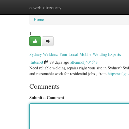
e web directory
Home
New Site Listings
Add Site
Categ
Home
1
Sydney Welders: Your Local Mobile Welding Experts
Internet
79 days ago
allenmdlj404548
Need reliable welding repairs right your site in Sydney? Syd
and reasonable work for residential jobs , from
https://tulg
Comments
Submit a Comment