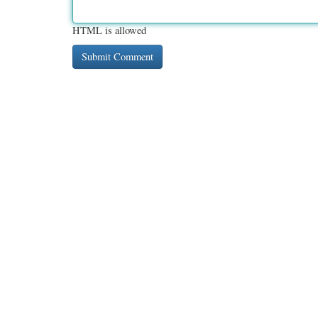
HTML is allowed