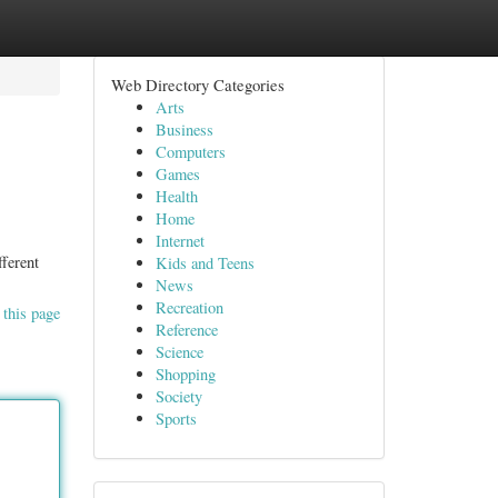
Web Directory Categories
Arts
Business
Computers
Games
Health
Home
Internet
fferent
Kids and Teens
News
Recreation
 this page
Reference
Science
Shopping
Society
Sports