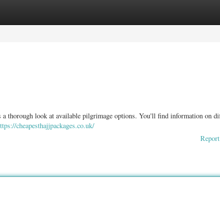
ories
Register
Login
 a thorough look at available pilgrimage options. You'll find information on di
ttps://cheapesthajjpackages.co.uk/
Report