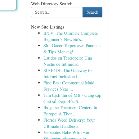
Web Directory Search
Search
New Site Listings
IPTV: The Ultimate Complete
Beginner’s Newbie’s...
Slot Gacor Terpercaya: Panduan
& Tips Menang!
Latidos en Terciopelo: Una
Noche de Intimidad
SIAP4DI: The Gateway to
Internet Inclusion i...
Find Best Commercial Maid
Services Near ...
Tìm bạch thủ đề MB · Cung cấp
Chữ số Đẹp: Bốc S...
Ibogaine Treatment Centers in
Europe: A Thor...
Florida Weed Delivery: Your
Ultimate Handbook
Versautes Babe Wird vom
Stiefvater erbarmungslo...