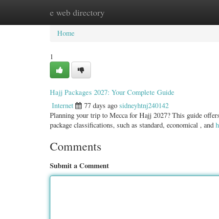
e web directory
Home
New Site Listings
Add Site
Categ
Home
1
Hajj Packages 2027: Your Complete Guide
Internet
77 days ago
sidneyhtnj240142
Planning your trip to Mecca for Hajj 2027? This guide offers
package classifications, such as standard, economical , and
h
Comments
Submit a Comment