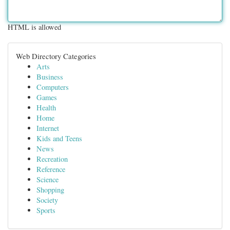
HTML is allowed
Web Directory Categories
Arts
Business
Computers
Games
Health
Home
Internet
Kids and Teens
News
Recreation
Reference
Science
Shopping
Society
Sports