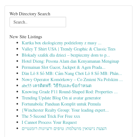
Web Directory Search
New Site Listings
Kartka box ekologiczny podzielony z masy ...
Valley T Shirt USA | Trendy Graphic & Classic Tees
Blokady szafek dla dzieci – bezpieczny dom to p...
Hotel Dieng: Pesona Alam dan Kenyamanan Menginap
Permainan Slot Gacor, Jackpot & Agen Prada...
Dàn Lô 8 Số MB: Cẩm Nang Chơi Lô 8 Số MB: Phân...
Nowy Operator Komórkowy – Co Zmieni Na Polskim ...
abr55 เครดิตฟรี: วิธีรับและข้อกำหนด
Knowing Grade F11 Round-Shaped Rod: Properties ...
Trending Update Blog On ai avatar generator
Fortunabola: Panduan Komplit untuk Pemula
{Winchester Realty Group: Your leading expert...
The 5-Second Trick For Free xxx
I Cannot Process Your Request
הצעת נישואין מושלמת: טיפים ורעיונות רומנטיים