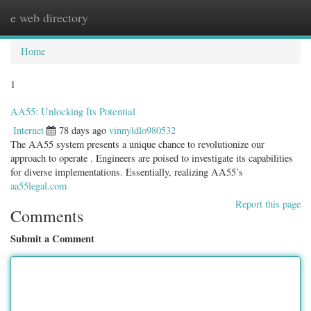
e web directory
Togg
navig
Home
1
AA55: Unlocking Its Potential
Internet
78 days ago
vinnyldlo980532
The AA55 system presents a unique chance to revolutionize our
approach to operate . Engineers are poised to investigate its capabilities
for diverse implementations. Essentially, realizing AA55’s
aa55legal.com
Report this page
Comments
Submit a Comment