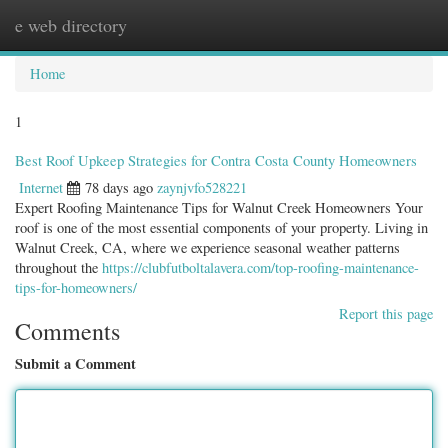
e web directory
Togg
navig
Home
1
Best Roof Upkeep Strategies for Contra Costa County Homeowners
Internet
78 days ago
zaynjvfo528221
Expert Roofing Maintenance Tips for Walnut Creek Homeowners Your
roof is one of the most essential components of your property. Living in
Walnut Creek, CA, where we experience seasonal weather patterns
throughout the
https://clubfutboltalavera.com/top-roofing-maintenance-
tips-for-homeowners/
Report this page
Comments
Submit a Comment