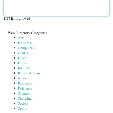
HTML is allowed
Web Directory Categories
Arts
Business
Computers
Games
Health
Home
Internet
Kids and Teens
News
Recreation
Reference
Science
Shopping
Society
Sports