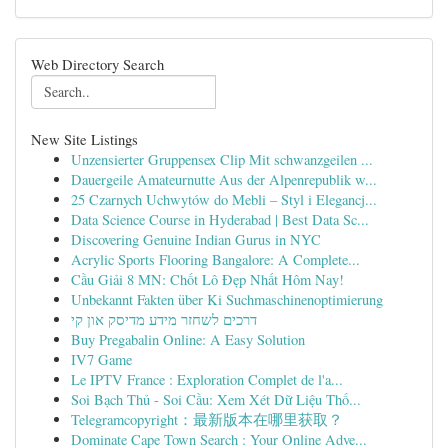
Web Directory Search
New Site Listings
Unzensierter Gruppensex Clip Mit schwanzgeilen ...
Dauergeile Amateurnutte Aus der Alpenrepublik w...
25 Czarnych Uchwytów do Mebli – Styl i Elegancj...
Data Science Course in Hyderabad | Best Data Sc...
Discovering Genuine Indian Gurus in NYC
Acrylic Sports Flooring Bangalore: A Complete...
Cầu Giải 8 MN: Chốt Lô Đẹp Nhất Hôm Nay!
Unbekannt Fakten über Ki Suchmaschinenoptimierung
דרכים לשחזר מידע מדיסק און קי
Buy Pregabalin Online: A Easy Solution
IV7 Game
Le IPTV France : Exploration Complet de l'a...
Soi Bạch Thủ - Soi Cầu: Xem Xét Dữ Liệu Thố...
Telegramcopyright：最新版本在哪里获取？
Dominate Cape Town Search : Your Online Adve...