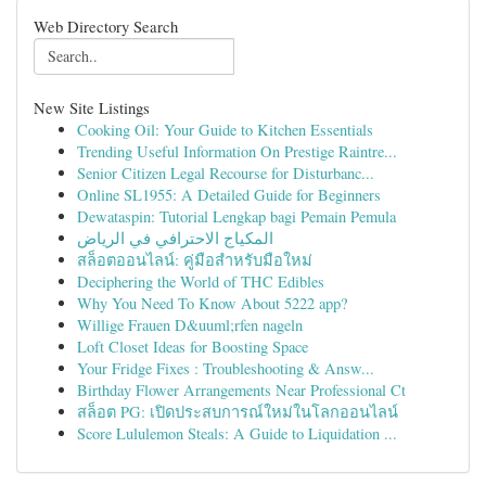
Web Directory Search
New Site Listings
Cooking Oil: Your Guide to Kitchen Essentials
Trending Useful Information On Prestige Raintre...
Senior Citizen Legal Recourse for Disturbanc...
Online SL1955: A Detailed Guide for Beginners
Dewataspin: Tutorial Lengkap bagi Pemain Pemula
المكياج الاحترافي في الرياض
สล็อตออนไลน์: คู่มือสำหรับมือใหม่
Deciphering the World of THC Edibles
Why You Need To Know About 5222 app?
Willige Frauen D&uuml;rfen nageln
Loft Closet Ideas for Boosting Space
Your Fridge Fixes : Troubleshooting & Answ...
Birthday Flower Arrangements Near Professional Ct
สล็อต PG: เปิดประสบการณ์ใหม่ในโลกออนไลน์
Score Lululemon Steals: A Guide to Liquidation ...