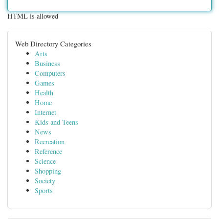
HTML is allowed
Web Directory Categories
Arts
Business
Computers
Games
Health
Home
Internet
Kids and Teens
News
Recreation
Reference
Science
Shopping
Society
Sports