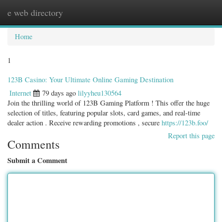
e web directory
Togg
navig
Home
1
123B Casino: Your Ultimate Online Gaming Destination
Internet
79 days ago
lilyyheu130564
Join the thrilling world of 123B Gaming Platform ! This offer the huge
selection of titles, featuring popular slots, card games, and real-time
dealer action . Receive rewarding promotions , secure
https://123b.foo/
Report this page
Comments
Submit a Comment