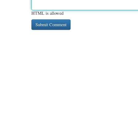
HTML is allowed