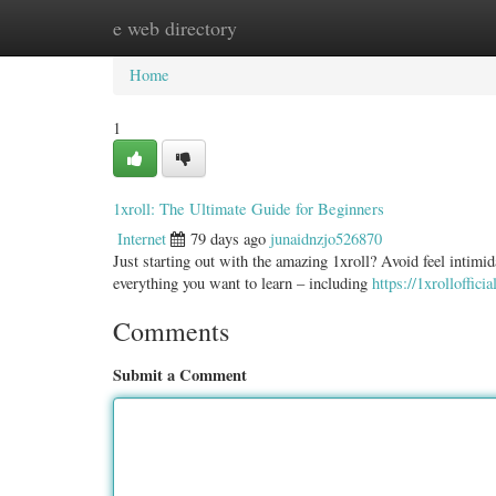
e web directory
Home
New Site Listings
Add Site
Categ
Home
1
1xroll: The Ultimate Guide for Beginners
Internet
79 days ago
junaidnzjo526870
Just starting out with the amazing 1xroll? Avoid feel intimid
everything you want to learn – including
https://1xrolloffici
Comments
Submit a Comment