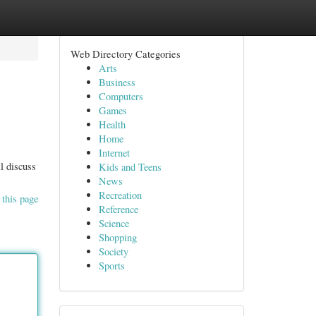
Web Directory Categories
Arts
Business
Computers
Games
Health
Home
Internet
l discuss
Kids and Teens
News
Recreation
 this page
Reference
Science
Shopping
Society
Sports