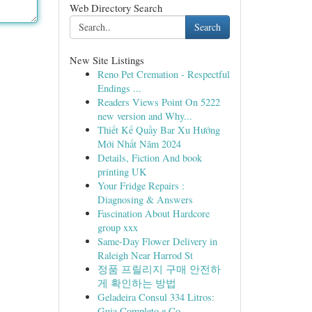
Web Directory Search
Search
New Site Listings
Reno Pet Cremation - Respectful
Endings ...
Readers Views Point On 5222
new version and Why...
Thiết Kế Quầy Bar Xu Hướng
Mới Nhất Năm 2024
Details, Fiction And book
printing UK
Your Fridge Repairs :
Diagnosing & Answers
Fascination About Hardcore
group xxx
Same-Day Flower Delivery in
Raleigh Near Harrod St
정품 프릴리지 구매 안전하
게 확인하는 방법
Geladeira Consul 334 Litros:
Guia Completo e Co...