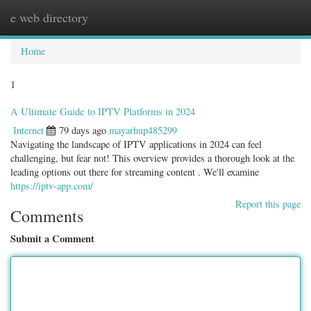
e web directory
Togg
navig
Home
1
A Ultimate Guide to IPTV Platforms in 2024
Internet
79 days ago
mayarhup485299
Navigating the landscape of IPTV applications in 2024 can feel
challenging, but fear not! This overview provides a thorough look at the
leading options out there for streaming content . We'll examine
https://iptv-app.com/
Report this page
Comments
Submit a Comment