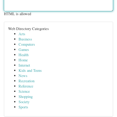
HTML is allowed
Web Directory Categories
Arts
Business
Computers
Games
Health
Home
Internet
Kids and Teens
News
Recreation
Reference
Science
Shopping
Society
Sports