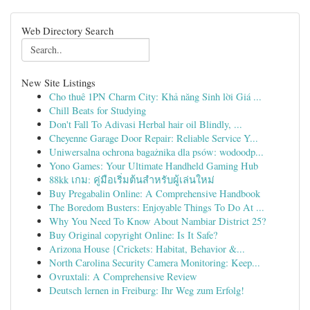
Web Directory Search
New Site Listings
Cho thuê 1PN Charm City: Khả năng Sinh lời Giá ...
Chill Beats for Studying
Don't Fall To Adivasi Herbal hair oil Blindly, ...
Cheyenne Garage Door Repair: Reliable Service Y...
Uniwersalna ochrona bagażnika dla psów: wodoodp...
Yono Games: Your Ultimate Handheld Gaming Hub
88kk เกม: คู่มือเริ่มต้นสำหรับผู้เล่นใหม่
Buy Pregabalin Online: A Comprehensive Handbook
The Boredom Busters: Enjoyable Things To Do At ...
Why You Need To Know About Nambiar District 25?
Buy Original copyright Online: Is It Safe?
Arizona House {Crickets: Habitat, Behavior &...
North Carolina Security Camera Monitoring: Keep...
Ovruxtali: A Comprehensive Review
Deutsch lernen in Freiburg: Ihr Weg zum Erfolg!