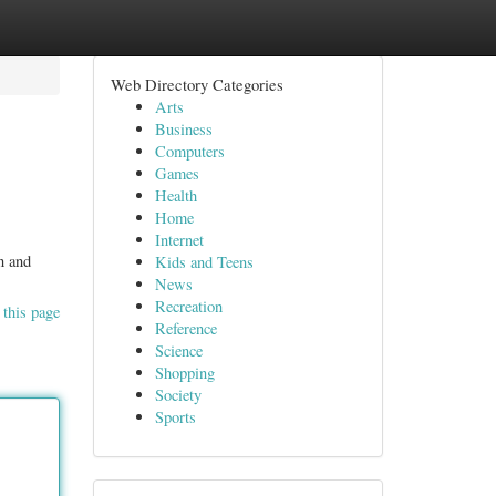
Web Directory Categories
Arts
Business
Computers
Games
Health
Home
Internet
n and
Kids and Teens
News
Recreation
 this page
Reference
Science
Shopping
Society
Sports