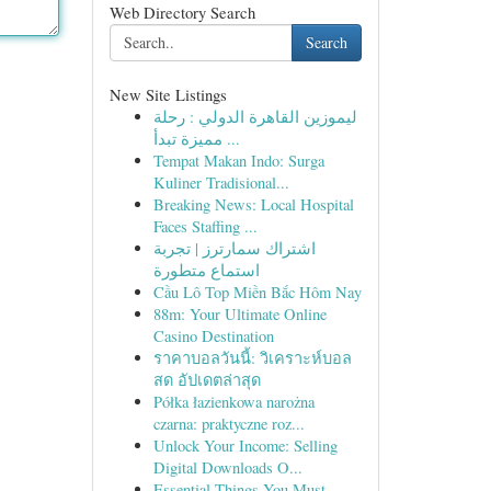
Web Directory Search
Search
New Site Listings
ليموزين القاهرة الدولي : رحلة
مميزة تبدأ ...
Tempat Makan Indo: Surga
Kuliner Tradisional...
Breaking News: Local Hospital
Faces Staffing ...
اشتراك سمارترز | تجربة
استماع متطورة
Cầu Lô Top Miền Bắc Hôm Nay
88m: Your Ultimate Online
Casino Destination
ราคาบอลวันนี้: วิเคราะห์บอล
สด อัปเดตล่าสุด
Półka łazienkowa narożna
czarna: praktyczne roz...
Unlock Your Income: Selling
Digital Downloads O...
Essential Things You Must