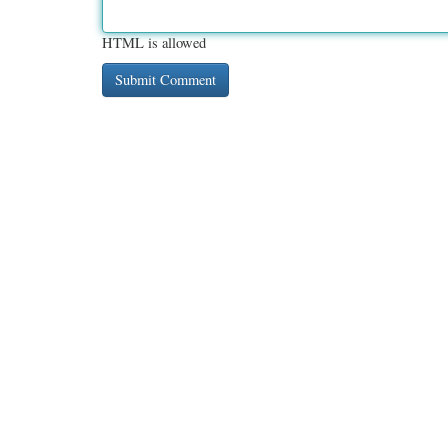
HTML is allowed