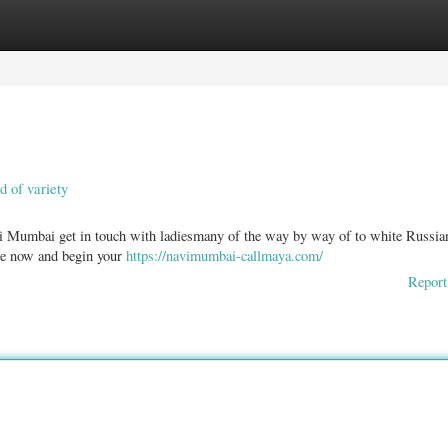
ories
Register
Login
d of variety
i Mumbai get in touch with ladiesmany of the way by way of to white Russia
ine now and begin your
https://navimumbai-callmaya.com/
Report