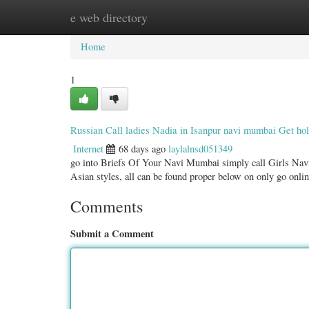
e web directory
Home
New Site Listings
Add Site
Categ
Home
1
Russian Call ladies Nadia in Isanpur navi mumbai Get hol
Internet
68 days ago
laylalnsd051349
go into Briefs Of Your Navi Mumbai simply call Girls Nav
Asian styles, all can be found proper below on only go onl
Comments
Submit a Comment