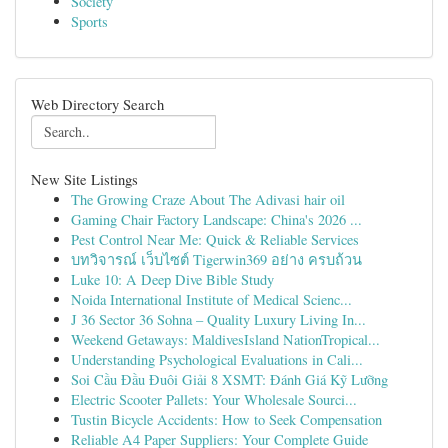
Society
Sports
Web Directory Search
New Site Listings
The Growing Craze About The Adivasi hair oil
Gaming Chair Factory Landscape: China's 2026 ...
Pest Control Near Me: Quick & Reliable Services
บทวิจารณ์ เว็บไซต์ Tigerwin369 อย่าง ครบถ้วน
Luke 10: A Deep Dive Bible Study
Noida International Institute of Medical Scienc...
J 36 Sector 36 Sohna – Quality Luxury Living In...
Weekend Getaways: MaldivesIsland NationTropical...
Understanding Psychological Evaluations in Cali...
Soi Cầu Đầu Đuôi Giải 8 XSMT: Đánh Giá Kỹ Lưỡng
Electric Scooter Pallets: Your Wholesale Sourci...
Tustin Bicycle Accidents: How to Seek Compensation
Reliable A4 Paper Suppliers: Your Complete Guide