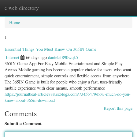
e web directory
Togg
navig
Home
1
Essential Things You Must Know On 365IN Game
Internet
66 days ago
danielaf890wqk5
365IN Game App For Easy Mobile Entertainment and Simple Play
Access Mobile gaming has become a popular choice for users who want
quick entertainment, simple controls and flexible access from anywhere.
The 365IN Game is built for people who enjoy a fast, user-friendly
mobile experience with clear menus, smooth performance
https://journalbeat-article888.ezblogz.com/73456479/how-much-do-you-
know-about-365in-download
Report this page
Comments
Submit a Comment