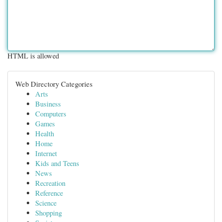
HTML is allowed
Web Directory Categories
Arts
Business
Computers
Games
Health
Home
Internet
Kids and Teens
News
Recreation
Reference
Science
Shopping