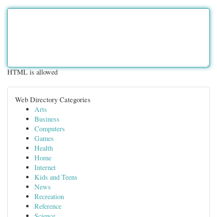
HTML is allowed
Web Directory Categories
Arts
Business
Computers
Games
Health
Home
Internet
Kids and Teens
News
Recreation
Reference
Science