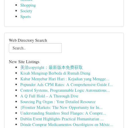
Shopping
Society
Sports
Web Directory Search
New Site Listings
美洽copyright：最新版本免费获取
Kisah Menginap Berbeda di Rumah Dieng
Kabar Menyebar Hari Hari : Kejadian yang Mengge...
Popunder Ads CPM Rates: A Comprehensive Guide f...
Control Systems, Programmable Logic Automations...
A Q Full Hold – A Thorough Dive
Sourcing Pig Organ : Your Detailed Resource
{Frontier Markets: The New Opportunity for In...
Understanding Stainless Steel Flanges: A Compre...
Dublin Event Highlights Practical Humanitarian ...
Dónde Comprar Medicamentos Oncológicos en Méxic...