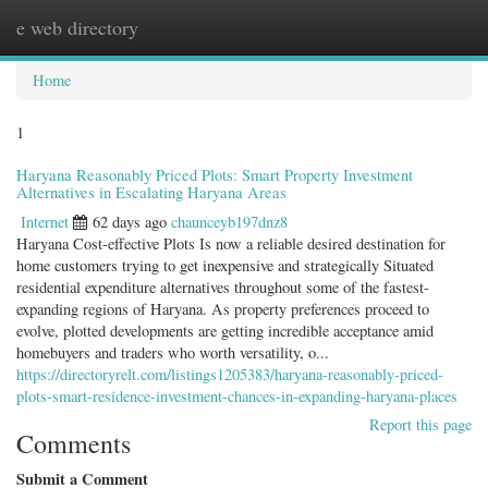
e web directory
Togg
navig
Home
1
Haryana Reasonably Priced Plots: Smart Property Investment
Alternatives in Escalating Haryana Areas
Internet
62 days ago
chaunceyb197dnz8
Haryana Cost-effective Plots Is now a reliable desired destination for
home customers trying to get inexpensive and strategically Situated
residential expenditure alternatives throughout some of the fastest-
expanding regions of Haryana. As property preferences proceed to
evolve, plotted developments are getting incredible acceptance amid
homebuyers and traders who worth versatility, o...
https://directoryrelt.com/listings1205383/haryana-reasonably-priced-
plots-smart-residence-investment-chances-in-expanding-haryana-places
Report this page
Comments
Submit a Comment