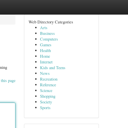
Web Directory Categories
Arts
Business
Computers
Games
Health
Home
Internet
ining
Kids and Teens
News
Recreation
 this page
Reference
Science
Shopping
Society
Sports