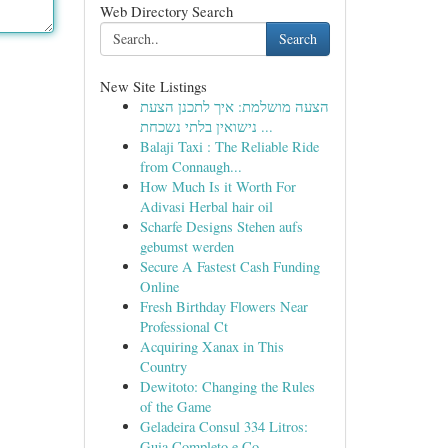
Web Directory Search
Search
New Site Listings
הצעה מושלמת: איך לתכנן הצעת
נישואין בלתי נשכחת ...
Balaji Taxi : The Reliable Ride
from Connaugh...
How Much Is it Worth For
Adivasi Herbal hair oil
Scharfe Designs Stehen aufs
gebumst werden
Secure A Fastest Cash Funding
Online
Fresh Birthday Flowers Near
Professional Ct
Acquiring Xanax in This
Country
Dewitoto: Changing the Rules
of the Game
Geladeira Consul 334 Litros:
Guia Completo e Co...