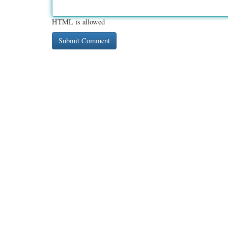
HTML is allowed