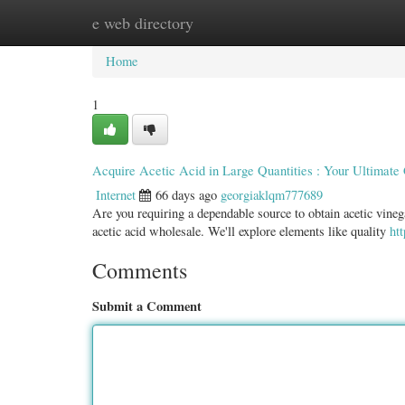
e web directory
Home
New Site Listings
Add Site
Categ
Home
1
Acquire Acetic Acid in Large Quantities : Your Ultimate
Internet
66 days ago
georgiaklqm777689
Are you requiring a dependable source to obtain acetic vineg
acetic acid wholesale. We'll explore elements like quality
ht
Comments
Submit a Comment