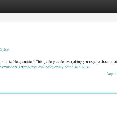
ories
Register
Login
 Guide
ar in sizable quantities? This guide provides everything you require about obta
tps://moonbrightresources.com/product/buy-acetic-acid-bulk/
Report